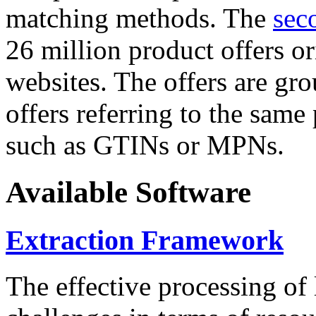
matching methods. The
sec
26 million product offers o
websites. The offers are gro
offers referring to the same
such as GTINs or MPNs.
Available Software
Extraction Framework
The effective processing of