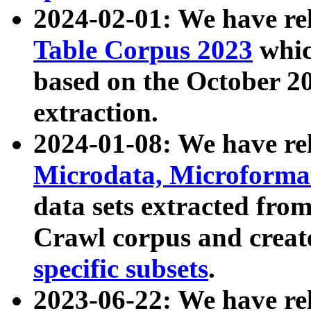
2024-02-01: We have r
Table Corpus 2023
whic
based on the October 
extraction.
2024-01-08: We have r
Microdata, Microform
data sets extracted fr
Crawl corpus and creat
specific subsets
.
2023-06-22: We have re