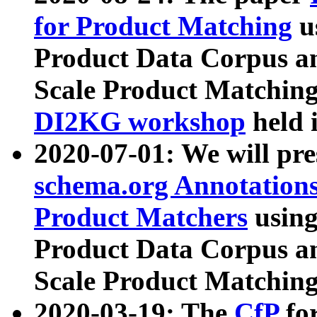
for Product Matching
u
Product Data Corpus a
Scale Product Matching
DI2KG workshop
held 
2020-07-01: We will pr
schema.org Annotations
Product Matchers
usin
Product Data Corpus a
Scale Product Matching
2020-03-19: The
CfP
fo