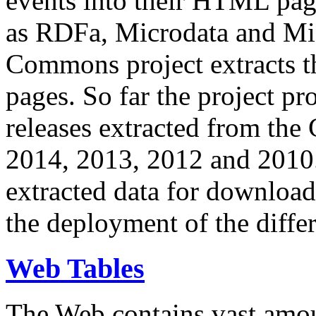
events into their HTML pa
as RDFa, Microdata and Mi
Commons project extracts th
pages. So far the project pro
releases extracted from th
2014, 2013, 2012 and 2010.
extracted data for download 
the deployment of the differ
Web Tables
The Web contains vast amo