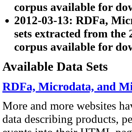
corpus available for do
2012-03-13: RDFa, Mic
sets extracted from t
corpus available for do
Available Data Sets
RDFa, Microdata, and M
More and more websites hav
data describing products, pe