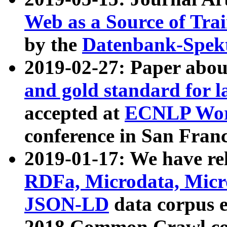
Web as a Source of Tra
by the
Datenbank-Spek
2019-02-27: Paper abo
and gold standard for l
accepted at
ECNLP Wor
conference in San Franc
2019-01-17: We have rel
RDFa, Microdata, Mic
JSON-LD
data corpus 
2018 Common Crawl co