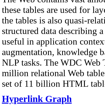
these tables are used for lay
the tables is also quasi-rela
structured data describing a 
useful in application contex
augmentation, knowledge ba
NLP tasks. The WDC Web Tab
million relational Web table
set of 11 billion HTML tab
Hyperlink Graph