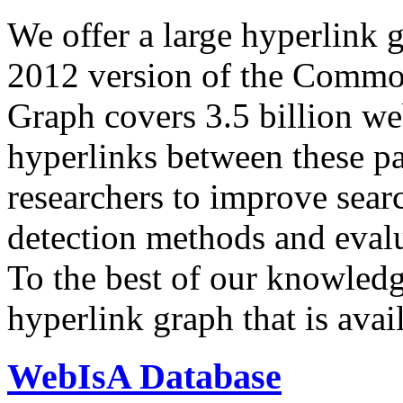
We offer a large
hyperlink 
2012 version of the Comm
Graph covers 3.5 billion we
hyperlinks between these p
researchers to improve sear
detection methods and evalu
To the best of our knowledge
hyperlink graph that is avail
WebIsA Database