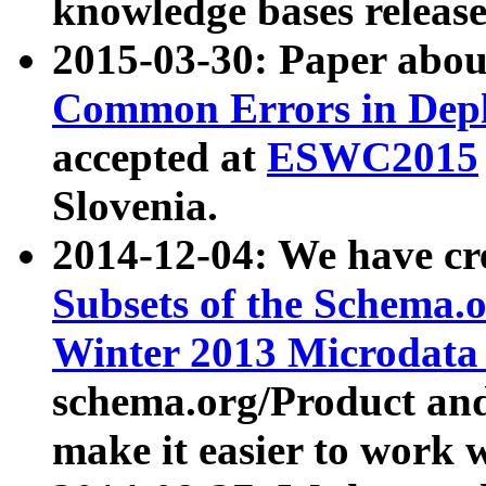
knowledge bases release
2015-03-30: Paper abo
Common Errors in Depl
accepted at
ESWC2015
Slovenia.
2014-12-04: We have cr
Subsets of the Schema.o
Winter 2013 Microdata
schema.org/Product and
make it easier to work w