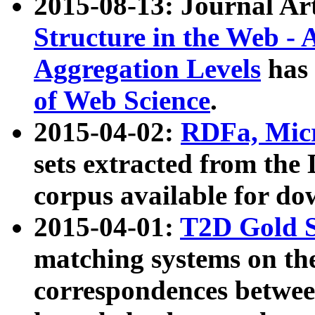
2015-08-13: Journal Ar
Structure in the Web - 
Aggregation Levels
has 
of Web Science
.
2015-04-02:
RDFa, Micr
sets extracted from t
corpus available for do
2015-04-01:
T2D Gold 
matching systems on the
correspondences betwee