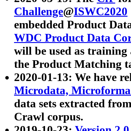
Challenge
@
ISWC2020
embedded Product Data
WDC Product Data Cor
will be used as training
the Product Matching t
2020-01-13: We have r
Microdata, Microform
data sets extracted f
Crawl corpus.
2019-10-23:
Version 2.0