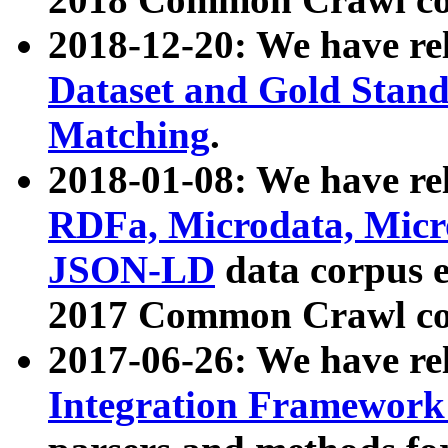
2018-12-20: We have re
Dataset and Gold Stand
Matching
.
2018-01-08: We have rel
RDFa, Microdata, Mic
JSON-LD
data corpus 
2017 Common Crawl co
2017-06-26: We have re
Integration Framework