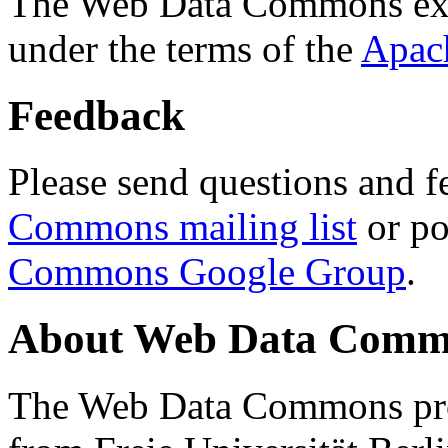
The Web Data Commons ext
under the terms of the
Apac
Feedback
Please send questions and f
Commons mailing list
or po
Commons Google Group
.
About Web Data Commo
The Web Data Commons proj