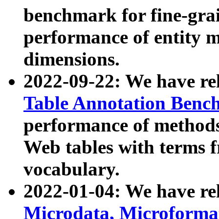
benchmark for fine-grai
performance of entity 
dimensions.
2022-09-22: We have r
Table Annotation Ben
performance of methods
Web tables with terms 
vocabulary.
2022-01-04: We have r
Microdata, Microform