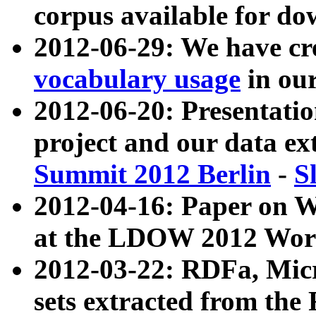
corpus available for do
2012-06-29: We have cr
vocabulary usage
in ou
2012-06-20: Presentat
project and our data ex
Summit 2012 Berlin
-
S
2012-04-16: Paper on 
at the LDOW 2012 Wor
2012-03-22: RDFa, Mic
sets extracted from t