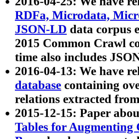
2016-04-25: We have rel
RDFa, Microdata, Mic
JSON-LD
data corpus 
2015 Common Crawl corp
time also includes JSO
2016-04-13: We have re
database
containing ov
relations extracted fro
2015-12-15: Paper abo
Tables for Augmenting