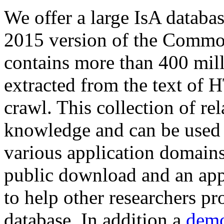
We offer a large
IsA databa
2015 version of the Comm
contains more than 400 mil
extracted from the text of 
crawl. This collection of rel
knowledge and can be used 
various application domains.
public download and an app
to help other researchers p
database. In addition a
demo