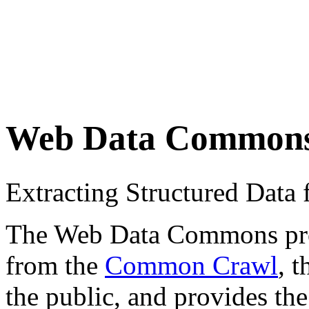
Web Data Common
Extracting Structured Dat
The Web Data Commons proje
from the
Common Crawl
, 
the public, and provides the