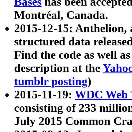
Bases
has been accepted
Montréal, Canada.
2015-12-15: Anthelion, 
structured data release
Find the code as well a
description at the
Yahoo
tumblr posting
)
2015-11-19:
WDC Web T
consisting of 233 milli
July 2015 Common Cra