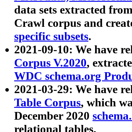
data sets extracted fr
Crawl corpus and creat
specific subsets
.
2021-09-10: We have re
Corpus V.2020
, extract
WDC schema.org Produc
2021-03-29: We have r
Table Corpus
, which wa
December 2020
schema.o
relational tables.