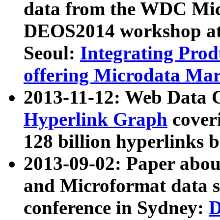
data from the WDC Micr
DEOS2014 workshop at
Seoul:
Integrating Prod
offering Microdata Ma
2013-11-12: Web Data 
Hyperlink Graph
coveri
128 billion hyperlinks 
2013-09-02: Paper abo
and Microformat data s
conference in Sydney:
D