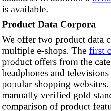
is available.
Product Data Corpora
We offer two product data c
multiple e-shops. The
first 
product offers from the cat
headphones and televisions
popular shopping websites.
manually verified gold stan
comparison of product featu