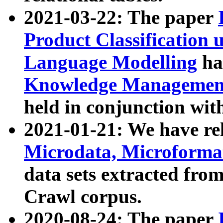
2021-03-22: The paper
Product Classification 
Language Modelling
has
Knowledge Management
held in conjunction wit
2021-01-21: We have r
Microdata, Microform
data sets extracted fr
Crawl corpus.
2020-08-24: The paper