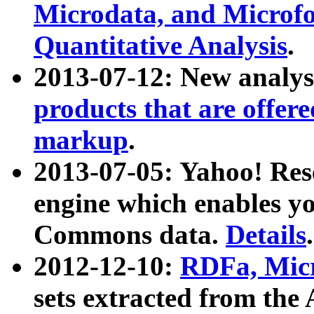
Microdata, and Microfo
Quantitative Analysis
.
2013-07-12: New analys
products that are offer
markup
.
2013-07-05: Yahoo! Res
engine which enables y
Commons data.
Details
.
2012-12-10:
RDFa, Micr
sets extracted from t