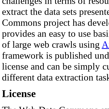
challenges in terms of resou
extract the data sets prese
Commons project has deve
provides an easy to use basi
of large web crawls using
A
framework is published und
license and can be simply c
different data extraction tas
License