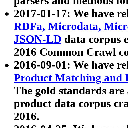
parsers and methods for
2017-01-17: We have rel
RDFa, Microdata, Mic
JSON-LD
data corpus e
2016 Common Crawl co
2016-09-01: We have re
Product Matching and P
The gold standards are
product data corpus craw
2016.