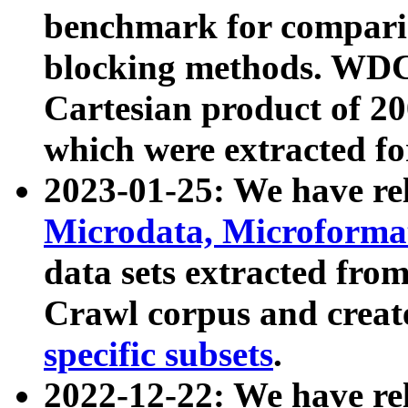
benchmark for compari
blocking methods. WDC
Cartesian product of 200
which were extracted fo
2023-01-25: We have r
Microdata, Microform
data sets extracted fr
Crawl corpus and creat
specific subsets
.
2022-12-22: We have re