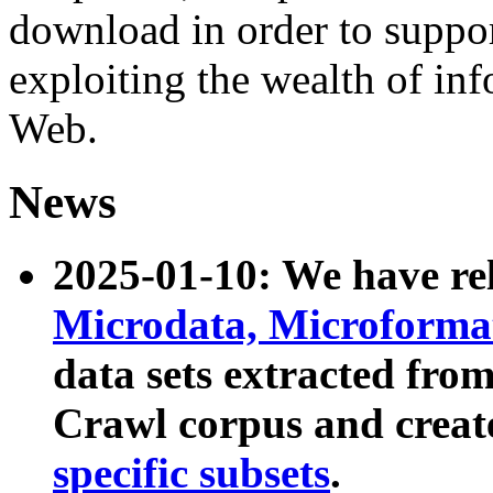
download in order to suppo
exploiting the wealth of inf
Web.
News
2025-01-10: We have r
Microdata, Microform
data sets extracted fr
Crawl corpus and creat
specific subsets
.