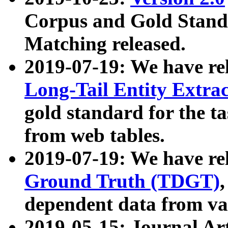
Corpus and Gold Standa
Matching released.
2019-07-19: We have re
Long-Tail Entity Extra
gold standard for the ta
from web tables.
2019-07-19: We have re
Ground Truth (TDGT)
dependent data from va
2019-05-15: Journal Ar