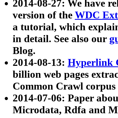
2014-08-27: We have rel
version of the
WDC Extr
a tutorial, which expla
in detail. See also our
g
Blog.
2014-08-13:
Hyperlink 
billion web pages extra
Common Crawl corpus a
2014-07-06: Paper ab
Microdata, Rdfa and Mi