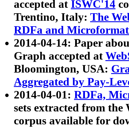
accepted at
ISWC'14
co
Trentino, Italy:
The We
RDFa and Microformat 
2014-04-14: Paper ab
Graph accepted at
WebS
Bloomington, USA:
Gra
Aggregated by Pay-Lev
2014-04-01:
RDFa, Micr
sets extracted from t
corpus available for do