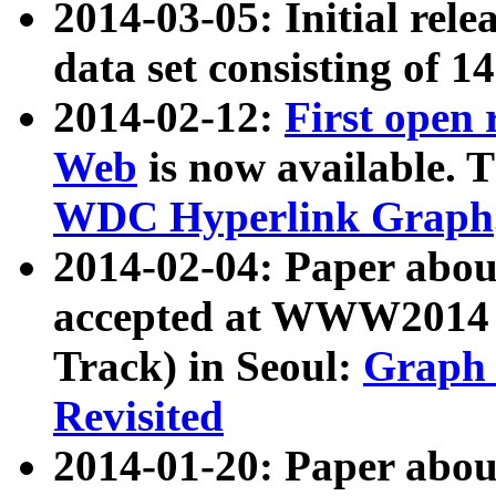
2014-03-05: Initial rele
data set consisting of 1
2014-02-12:
First open
Web
is now available. T
WDC Hyperlink Graph
2014-02-04: Paper ab
accepted at WWW2014 c
Track) in Seoul:
Graph 
Revisited
2014-01-20: Paper about