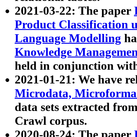
2021-03-22: The paper
Product Classification 
Language Modelling
has
Knowledge Management
held in conjunction wit
2021-01-21: We have r
Microdata, Microform
data sets extracted fr
Crawl corpus.
2020-08-24: The paper