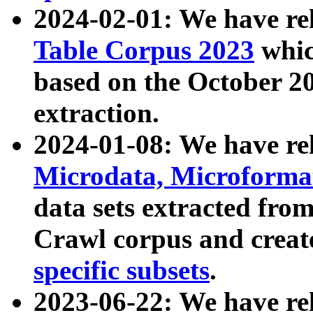
2024-02-01: We have r
Table Corpus 2023
whic
based on the October 
extraction.
2024-01-08: We have r
Microdata, Microform
data sets extracted fr
Crawl corpus and creat
specific subsets
.
2023-06-22: We have re