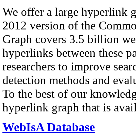
We offer a large
hyperlink 
2012 version of the Comm
Graph covers 3.5 billion we
hyperlinks between these p
researchers to improve sear
detection methods and evalu
To the best of our knowledge
hyperlink graph that is avail
WebIsA Database