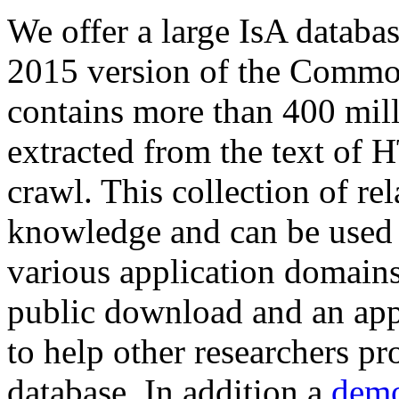
We offer a large
IsA databa
2015 version of the Comm
contains more than 400 mil
extracted from the text of 
crawl. This collection of rel
knowledge and can be used 
various application domains.
public download and an app
to help other researchers p
database. In addition a
demo