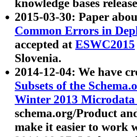
knowledge bases release
2015-03-30: Paper abo
Common Errors in Depl
accepted at
ESWC2015
Slovenia.
2014-12-04: We have cr
Subsets of the Schema.o
Winter 2013 Microdata
schema.org/Product and
make it easier to work w