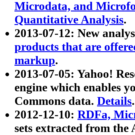
Microdata, and Microfo
Quantitative Analysis
.
2013-07-12: New analys
products that are offer
markup
.
2013-07-05: Yahoo! Res
engine which enables y
Commons data.
Details
.
2012-12-10:
RDFa, Micr
sets extracted from t