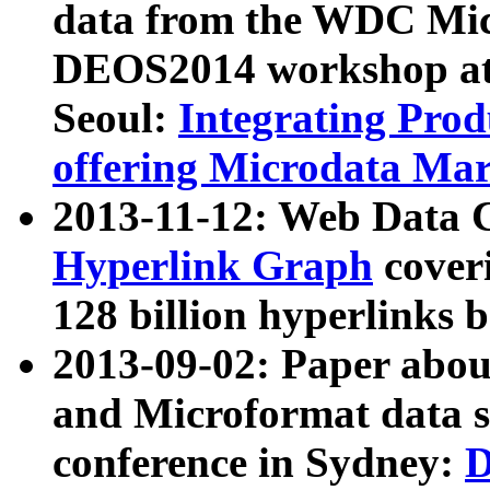
data from the WDC Micr
DEOS2014 workshop at
Seoul:
Integrating Prod
offering Microdata Ma
2013-11-12: Web Data 
Hyperlink Graph
coveri
128 billion hyperlinks 
2013-09-02: Paper abo
and Microformat data s
conference in Sydney:
D