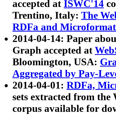
accepted at
ISWC'14
co
Trentino, Italy:
The We
RDFa and Microformat 
2014-04-14: Paper ab
Graph accepted at
WebS
Bloomington, USA:
Gra
Aggregated by Pay-Lev
2014-04-01:
RDFa, Micr
sets extracted from t
corpus available for do