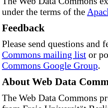
The Web Data Commons ext
under the terms of the
Apac
Feedback
Please send questions and f
Commons mailing list
or po
Commons Google Group
.
About Web Data Commo
The Web Data Commons proj