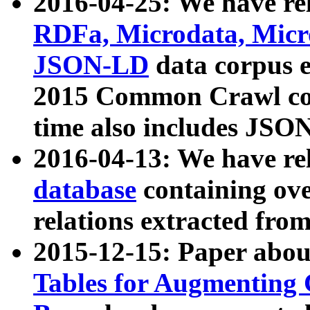
2016-04-25: We have rel
RDFa, Microdata, Mic
JSON-LD
data corpus 
2015 Common Crawl corp
time also includes JSO
2016-04-13: We have re
database
containing ov
relations extracted fro
2015-12-15: Paper abo
Tables for Augmenting