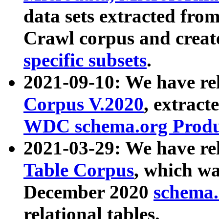
data sets extracted fr
Crawl corpus and creat
specific subsets
.
2021-09-10: We have re
Corpus V.2020
, extract
WDC schema.org Produc
2021-03-29: We have r
Table Corpus
, which wa
December 2020
schema.o
relational tables.