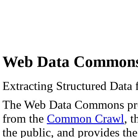
Web Data Common
Extracting Structured Dat
The Web Data Commons proje
from the
Common Crawl
, 
the public, and provides the