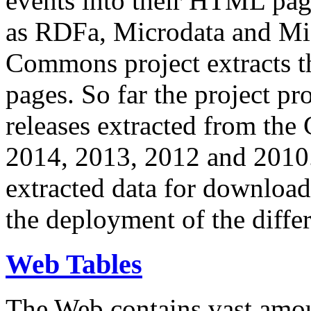
events into their HTML pa
as RDFa, Microdata and Mi
Commons project extracts th
pages. So far the project pro
releases extracted from th
2014, 2013, 2012 and 2010.
extracted data for download 
the deployment of the differ
Web Tables
The Web contains vast amo