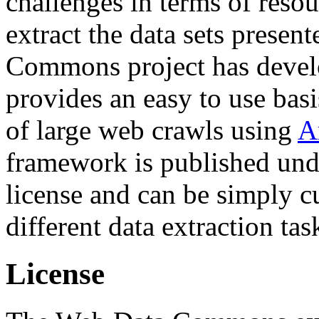
challenges in terms of resou
extract the data sets prese
Commons project has deve
provides an easy to use basi
of large web crawls using
A
framework is published und
license and can be simply c
different data extraction tas
License