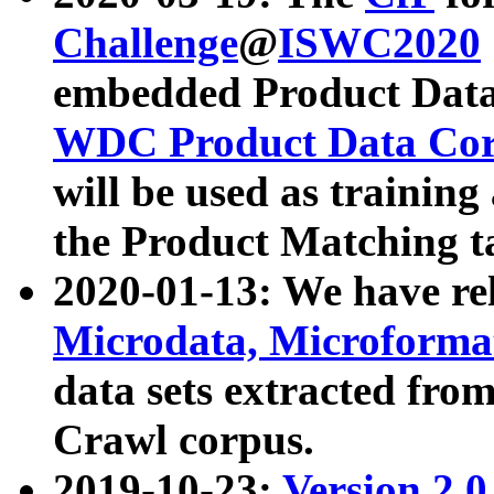
Challenge
@
ISWC2020
embedded Product Data
WDC Product Data Cor
will be used as training
the Product Matching t
2020-01-13: We have r
Microdata, Microform
data sets extracted f
Crawl corpus.
2019-10-23:
Version 2.0