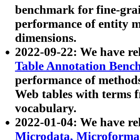
benchmark for fine-grai
performance of entity 
dimensions.
2022-09-22: We have r
Table Annotation Ben
performance of methods
Web tables with terms 
vocabulary.
2022-01-04: We have r
Microdata, Microform