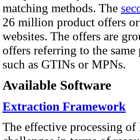
matching methods. The
sec
26 million product offers o
websites. The offers are gro
offers referring to the same
such as GTINs or MPNs.
Available Software
Extraction Framework
The effective processing of