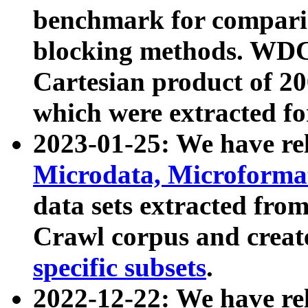
benchmark for compari
blocking methods. WDC
Cartesian product of 200
which were extracted fo
2023-01-25: We have r
Microdata, Microform
data sets extracted fr
Crawl corpus and creat
specific subsets
.
2022-12-22: We have re