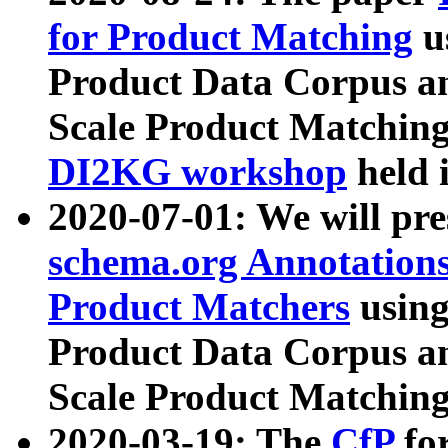
for Product Matching
u
Product Data Corpus a
Scale Product Matching
DI2KG workshop
held 
2020-07-01: We will pr
schema.org Annotations
Product Matchers
usin
Product Data Corpus a
Scale Product Matching
2020-03-19: The
CfP
fo