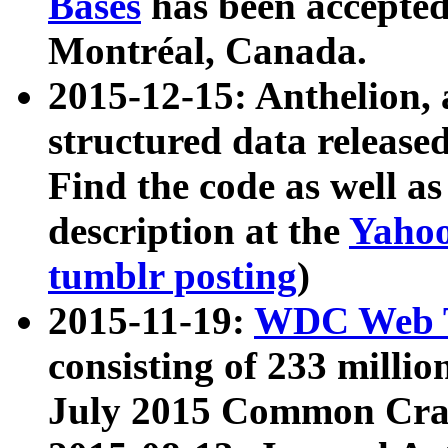
Bases
has been accepted
Montréal, Canada.
2015-12-15: Anthelion, 
structured data release
Find the code as well a
description at the
Yahoo
tumblr posting
)
2015-11-19:
WDC Web T
consisting of 233 milli
July 2015 Common Cra