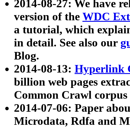
2014-08-27: We have rel
version of the
WDC Extr
a tutorial, which expla
in detail. See also our
g
Blog.
2014-08-13:
Hyperlink 
billion web pages extra
Common Crawl corpus a
2014-07-06: Paper ab
Microdata, Rdfa and Mi