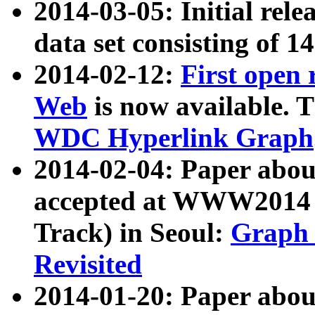
2014-03-05: Initial rele
data set consisting of 1
2014-02-12:
First open
Web
is now available. T
WDC Hyperlink Graph
2014-02-04: Paper ab
accepted at WWW2014 c
Track) in Seoul:
Graph 
Revisited
2014-01-20: Paper about