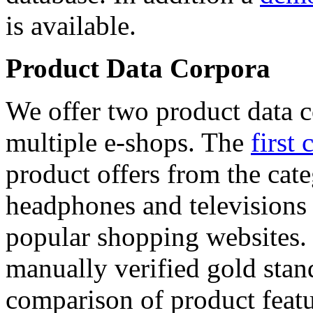
is available.
Product Data Corpora
We offer two product data c
multiple e-shops. The
first 
product offers from the cat
headphones and televisions
popular shopping websites.
manually verified gold stan
comparison of product featu