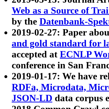
Web as a Source of Tra
by the
Datenbank-Spek
2019-02-27: Paper abo
and gold standard for l
accepted at
ECNLP Wor
conference in San Franc
2019-01-17: We have rel
RDFa, Microdata, Mic
JSON-LD
data corpus 
2018 Common Crawl co