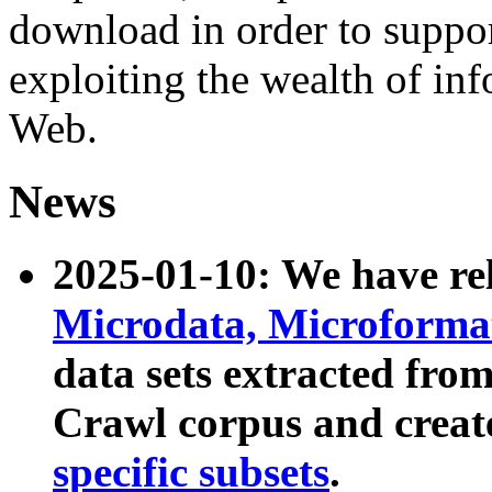
download in order to suppo
exploiting the wealth of inf
Web.
News
2025-01-10: We have r
Microdata, Microform
data sets extracted fr
Crawl corpus and creat
specific subsets
.