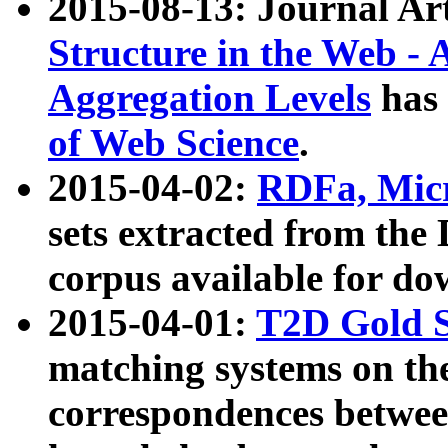
2015-08-13: Journal Ar
Structure in the Web - 
Aggregation Levels
has 
of Web Science
.
2015-04-02:
RDFa, Micr
sets extracted from t
corpus available for do
2015-04-01:
T2D Gold 
matching systems on the
correspondences betwee