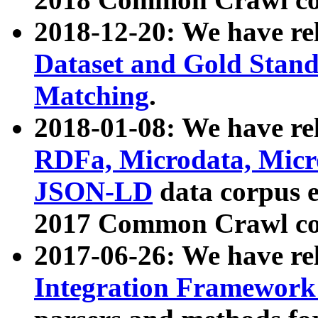
2018-12-20: We have re
Dataset and Gold Stand
Matching
.
2018-01-08: We have rel
RDFa, Microdata, Mic
JSON-LD
data corpus 
2017 Common Crawl co
2017-06-26: We have re
Integration Framework