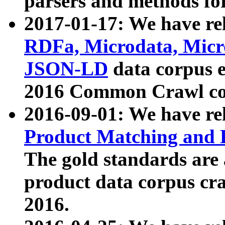
parsers and methods for
2017-01-17: We have rel
RDFa, Microdata, Mic
JSON-LD
data corpus e
2016 Common Crawl co
2016-09-01: We have re
Product Matching and P
The gold standards are
product data corpus craw
2016.