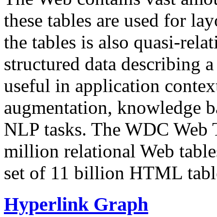
these tables are used for lay
the tables is also quasi-rela
structured data describing a 
useful in application contex
augmentation, knowledge ba
NLP tasks. The WDC Web Tab
million relational Web table
set of 11 billion HTML tab
Hyperlink Graph