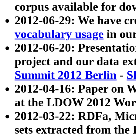
corpus available for do
2012-06-29: We have cr
vocabulary usage
in ou
2012-06-20: Presentat
project and our data ex
Summit 2012 Berlin
-
S
2012-04-16: Paper on 
at the LDOW 2012 Wor
2012-03-22: RDFa, Mic
sets extracted from t