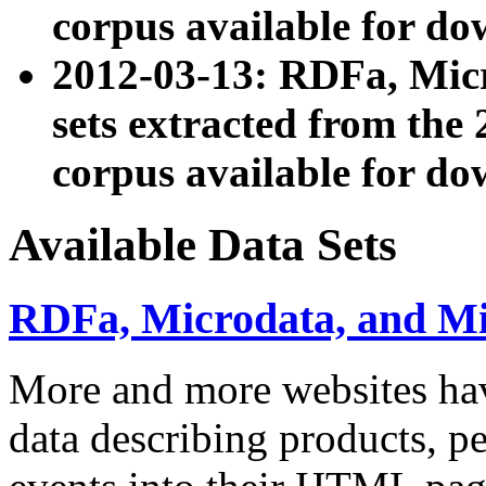
corpus available for do
2012-03-13: RDFa, Mic
sets extracted from t
corpus available for do
Available Data Sets
RDFa, Microdata, and M
More and more websites hav
data describing products, pe