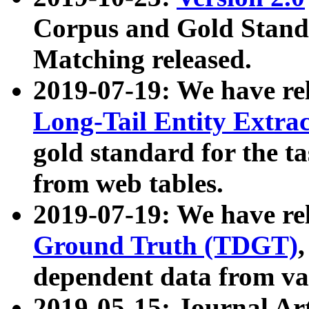
Corpus and Gold Standa
Matching released.
2019-07-19: We have re
Long-Tail Entity Extra
gold standard for the ta
from web tables.
2019-07-19: We have re
Ground Truth (TDGT)
dependent data from va
2019-05-15: Journal Ar