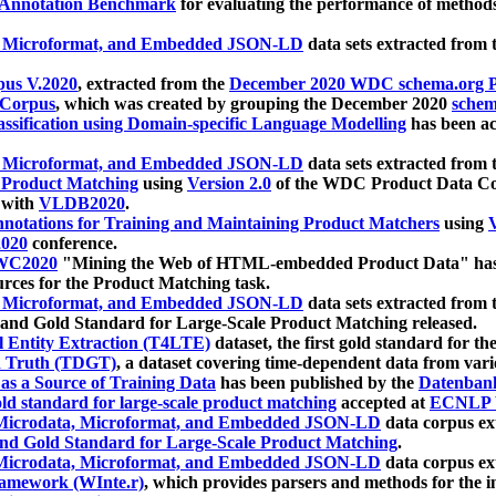
 Annotation Benchmark
for evaluating the performance of methods
, Microformat, and Embedded JSON-LD
data sets extracted from
us V.2020
, extracted from the
December 2020 WDC schema.org Pr
 Corpus
, which was created by grouping the December 2020
schema
ssification using Domain-specific Language Modelling
has been ac
, Microformat, and Embedded JSON-LD
data sets extracted fro
r Product Matching
using
Version 2.0
of the WDC Product Data Cor
 with
VLDB2020
.
notations for Training and Maintaining Product Matchers
using
V
020
conference.
WC2020
"Mining the Web of HTML-embedded Product Data" has
urces for the Product Matching task.
, Microformat, and Embedded JSON-LD
data sets extracted fro
nd Gold Standard for Large-Scale Product Matching released.
l Entity Extraction (T4LTE)
dataset, the first gold standard for the
 Truth (TDGT)
, a dataset covering time-dependent data from var
as a Source of Training Data
has been published by the
Datenban
d standard for large-scale product matching
accepted at
ECNLP 
icrodata, Microformat, and Embedded JSON-LD
data corpus e
nd Gold Standard for Large-Scale Product Matching
.
icrodata, Microformat, and Embedded JSON-LD
data corpus e
ramework (WInte.r)
, which provides parsers and methods for the i