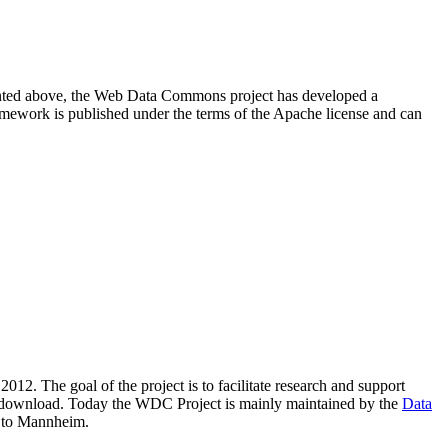
resented above, the Web Data Commons project has developed a
amework is published under the terms of the Apache license and can
2012. The goal of the project is to facilitate research and support
lic download. Today the WDC Project is mainly maintained by the
Data
 to Mannheim.