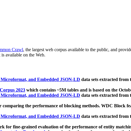
mmon Crawl
, the largest web corpus available to the public, and provi
 is available on the Web.
, Microformat, and Embedded JSON-LD
data sets extracted from
 Corpus 2023
which contains ~5M tables and is based on the Octo
, Microformat, and Embedded JSON-LD
data sets extracted from
 comparing the performance of blocking methods. WDC Block featu
, Microformat, and Embedded JSON-LD
data sets extracted from
 for fine-grained evaluation of the performance of entity matchi