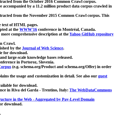
xtracted from the October 2016 Common Crawl corpus.
re accompanied by a 11.2 million product data corpus crawled in
xtracted from the November 2015 Common Crawl corpus. This
e text of HTML pages.
pted at the
WWW'16
conference in Montréal, Canada.
 a more comprehensive description at the
Yahoo GitHub repository
on Crawl.
ished by the
Journal of Web Science
.
e for download.
and large-scale knowledge bases released.
nference in Portoroz, Slovenia.
 Corpus
(e.g. schema.org/Product and schema.org/Offer) in order
lains the usage and customization in detail. See also our
guest
ailable for download.
nce in Riva del Garda - Trentino, Italy:
The WebDataCommons
ucture in the Web - Aggregated by Pay-Level Domain
for download.
.