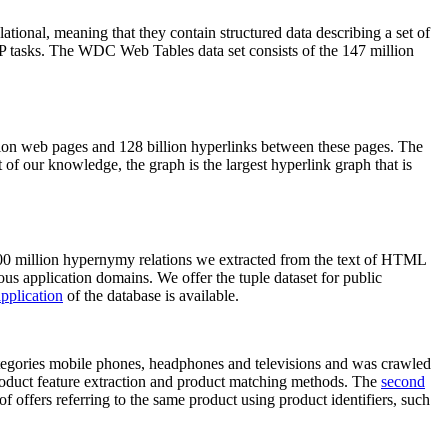
elational, meaning that they contain structured data describing a set of
NLP tasks. The WDC Web Tables data set consists of the 147 million
on web pages and 128 billion hyperlinks between these pages. The
of our knowledge, the graph is the largest hyperlink graph that is
0 million hypernymy relations we extracted from the text of HTML
ous application domains. We offer the tuple dataset for public
pplication
of the database is available.
categories mobile phones, headphones and televisions and was crawled
roduct feature extraction and product matching methods. The
second
f offers referring to the same product using product identifiers, such