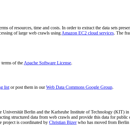
terms of resources, time and costs. In order to extract the data sets p
ocessing of large web crawls using
Amazon EC2 cloud services
. The fr
terms of the
Apache Software License
.
 list
or post them in our
Web Data Commons Google Group
.
e Universität Berlin
and the
Karlsruhe Institute of Technology (KIT)
in 
racting structured data from web crawls and provide this data for pub
e project is coordinated by
Christian Bizer
who has moved from Berlin