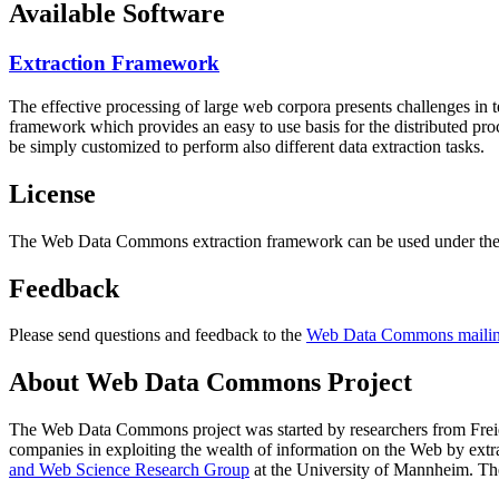
Available Software
Extraction Framework
The effective processing of large web corpora presents challenges in 
framework which provides an easy to use basis for the distributed pr
be simply customized to perform also different data extraction tasks.
License
The Web Data Commons extraction framework can be used under the 
Feedback
Please send questions and feedback to the
Web Data Commons mailing
About Web Data Commons Project
The Web Data Commons project was started by researchers from
Frei
companies in exploiting the wealth of information on the Web by ext
and Web Science Research Group
at the
University of Mannheim
. Th