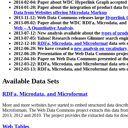
2014-02-04: Paper about WDC Hyperlink Graph accepted
2014-01-20: Paper about the integration of product dat
Data from Websites offering Microdata Markup
2013-11-12: Web Data Commons releases large
Hyperlink 
2013-09-02: Paper about the WDC RDFa, Microdata, and M
Web -- A Quantitative Analysis
.
2013-07-12: New analysis available about the
types of prod
2013-07-05: Yahoo! Research releases Glimmer search en
2012-12-10:
RDFa, Microdata, and Microformat
data sets
2012-06-29: We have created a
new analysis on vocabulary
2012-06-20: Presentation of the Web Data Commons projec
2012-04-16: Paper on Web Data Commons presented at 
2012-03-22: RDFa, Microdata, and Microformat data sets 
2012-03-13: RDFa, Microdata, and Microformat data sets 
Available Data Sets
RDFa, Microdata, and Microformat
More and more websites have started to embed structured data describ
Microformats
. The Web Data Commons project extracts this data from 
2013, 2012 and 2010. The project provides the extracted data for down
Web Tables