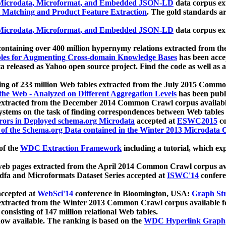
icrodata, Microformat, and Embedded JSON-LD
data corpus e
 Matching and Product Feature Extraction
. The gold standards a
icrodata, Microformat, and Embedded JSON-LD
data corpus e
ontaining over 400 million hypernymy relations extracted from th
Tables for Augmenting Cross-domain Knowledge Bases
has been acce
ta released as Yahoo open source project. Find the code as well as
ting of 233 million Web tables extracted from the July 2015 Comm
the Web - Analyzed on Different Aggregation Levels
has been publ
 extracted from the December 2014 Common Crawl corpus availabl
stems on the task of finding correspondences between Web tables 
rors in Deployed schema.org Microdata
accepted at
ESWC2015
co
s of the Schema.org Data contained in the Winter 2013 Microdata
of the
WDC Extraction Framework
including a tutorial, which exp
 web pages extracted from the April 2014 Common Crawl corpus av
a and Microformats Dataset Series accepted at
ISWC'14
confere
ccepted at
WebSci'14
conference in Bloomington, USA:
Graph Str
 extracted from the Winter 2013 Common Crawl corpus available 
 consisting of 147 million relational Web tables.
now available. The ranking is based on the
WDC Hyperlink Graph