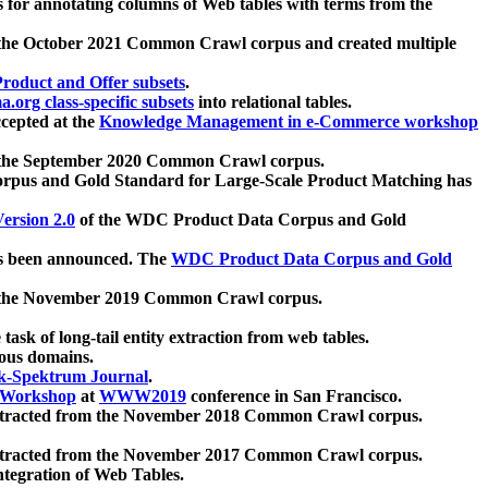
 for annotating columns of Web tables with terms from the
 the October 2021 Common Crawl corpus and created multiple
oduct and Offer subsets
.
.org class-specific subsets
into relational tables.
cepted at the
Knowledge Management in e-Commerce workshop
m the September 2020 Common Crawl corpus.
pus and Gold Standard for Large-Scale Product Matching has
ersion 2.0
of the WDC Product Data Corpus and Gold
 been announced. The
WDC Product Data Corpus and Gold
m the November 2019 Common Crawl corpus.
 task of long-tail entity extraction from web tables.
ious domains.
k-Spektrum Journal
.
Workshop
at
WWW2019
conference in San Francisco.
xtracted from the November 2018 Common Crawl corpus.
xtracted from the November 2017 Common Crawl corpus.
ntegration of Web Tables.