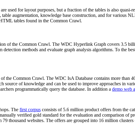
 are used for layout purposes, but a fraction of the tables is also quasi-r
arch, table augmentation, knowledge base construction, and for various 
lion HTML tables found in the Common Crawl.
sion of the Common Crawl. The WDC Hyperlink Graph covers 3.5 billi
 detection methods and evaluate graph analysis algorithms. To the best 
on of the Common Crawl. The WDC IsA Database contains more than 40
 rich source of knowledge and can be used to improve approaches in vari
archers programmatically query the database. In addition a
demo web a
-shops. The
first corpus
consists of 5.6 million product offers from the 
anually verified gold standard for the evaluation and comparison of p
 79 thousand websites. The offers are grouped into 16 million clusters o