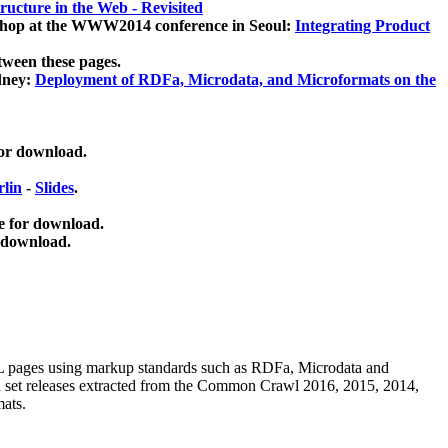
ucture in the Web - Revisited
kshop at the WWW2014 conference in Seoul:
Integrating Product
tween these pages.
dney:
Deployment of RDFa, Microdata, and Microformats on the
for download.
lin
-
Slides
.
e for download.
 download.
ML pages using
markup standards such as RDFa, Microdata and
ata set releases extracted from the Common Crawl 2016, 2015, 2014,
mats.