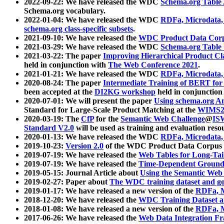
2022-09-22: We have released the WDC
Schema.org Table
Schema.org vocabulary.
2022-01-04: We have released the WDC
RDFa, Microdata
schema.org class-specific subsets
.
2021-09-10: We have released the
WDC Product Data Corp
2021-03-29: We have released the WDC
Schema.org Table
2021-03-22: The paper
Improving Hierarchical Product Cla
held in conjunction with
The Web Conference 2021
.
2021-01-21: We have released the WDC
RDFa, Microdata
2020-08-24: The paper
Intermediate Training of BERT fo
been accepted at the
DI2KG workshop
held in conjunction
2020-07-01: We will present the paper
Using schema.org An
Standard for Large-Scale Product Matching at the
WIMS2
2020-03-19: The
CfP
for the
Semantic Web Challenge
@
IS
Standard V2.0
will be used as training and evaluation reso
2020-01-13: We have released the WDC
RDFa, Microdata
2019-10-23:
Version 2.0
of the WDC Product Data Corpus a
2019-07-19: We have released the
Web Tables for Long-Tai
2019-07-19: We have released the
Time-Dependent Ground
2019-05-15: Journal Article about
Using the Semantic Web 
2019-02-27: Paper about
The WDC training dataset and gol
2019-01-17: We have released a new version of the
RDFa, M
2018-12-20: We have released the
WDC Training Dataset a
2018-01-08: We have released a new version of the
RDFa, M
2017-06-26: We have released the
Web Data Integration F