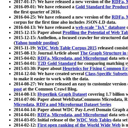
2017-01-17: We have released a new version of the
RDFa, M
2016-09-01: We have released a
Gold Standard for Product
the first quarter of 2016.
2016-04-25: We have released a new version of the
RDFa, M
corpus for the first time also includes JSON-LD data.
2016-04-13: We have released a
web-scale "IsA" database
c
2015-12-15: Paper about
Profiling the Potential of Web 
2015-12-15: Anthelion, a focused crawler for structured da
(
Yahoo tumblr posting
)
2015-11-19:
WDC Web Table Corpus 2015
released consis
2015-08-13: Journal Article about
The Graph Structure in 
2015-04-02:
RDFa, Microdata, and Microformat
data sets
2015-04-01:
T2D Gold Standard
for comparing matching sy
2015-03-30: Paper about
Heuristics for Fixing Common Er
2014-12-04: We have created several
Class-Specific Subset
to make it easier to work with the data.
2014-08-27: We have released an easy to customize version 
post
at the Common Crawl Blog.
2014-08-13:
Hyperlink Graph Dataset
covering 1.7 billion
2014-07-06: Paper about WebDataCommons Microdata, Rdf
Microdata, RDFa and Microformat Dataset Series
2014-04-14: Paper about WDC Pay-Level Domain Graph a
2014-04-01:
RDFa, Microdata, and Microformat
data sets
2014-03-05: Initial release of the
WDC Web Tables
data set
2014-02-12:
First open ranking of the World Wide Web
is 