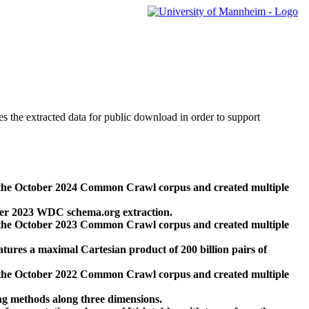
des the extracted data for public download in order to support
 the October 2024 Common Crawl corpus and created multiple
ber 2023 WDC schema.org extraction.
 the October 2023 Common Crawl corpus and created multiple
res a maximal Cartesian product of 200 billion pairs of
 the October 2022 Common Crawl corpus and created multiple
ng methods along three dimensions.