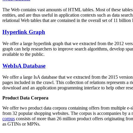
The Web contains vast amounts of
HTML tables
. Most of these tables
entities, and are thus useful in application contexts such as data se
relational Web tables that are contained in the overall set of 11 bil
Hyperlink Graph
We offer a large
hyperlink graph
that we extracted from the 2012 ver
graph can help researchers to improve search algorithms, develop spam
available to the public.
WebIsA Database
We offer a large
IsA database
that we extracted from the 2015 versi
pages included in the crawl. This collection of relations represents a
download and an application programming interface to help other rese
Product Data Corpora
We offer two product data corpora containing offers from multiple e
from 32 popular shopping websites. The corpus is accompanies by a m
corpus
consists of more than 26 million product offers originating from
as GTINs or MPNs.