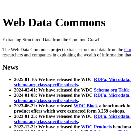
Web Data Commons
Extracting Structured Data from the Common Crawl
The Web Data Commons project extracts structured data from the
Co
researchers and companies in exploiting the wealth of information that
News
2025-01-10: We have released the WDC
RDFa, Microdata
schema.org class-specific subsets
.
2024-02-01: We have released the WDC
Schema.org Table
2024-01-08: We have released the WDC
RDFa, Microdata
schema.org class-specific subsets
.
2023-06-22: We have released
WDC Block
a benchmark for
product offers which were extracted form 3,259 e-shops.
2023-01-25: We have released the WDC
RDFa, Microdata
schema.org class-specific subsets
.
2022-12-22: We have released the
WDC Products
benchmark