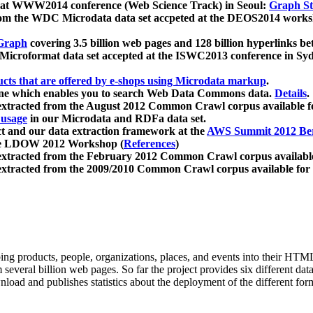
 at WWW2014 conference (Web Science Track) in Seoul:
Graph Str
a from the WDC Microdata data set accpeted at the DEOS2014 wor
Graph
covering 3.5 billion web pages and 128 billion hyperlinks be
icroformat data set accepted at the ISWC2013 conference in Sy
ucts that are offered by e-shops using Microdata markup
.
gine which enables you to search Web Data Commons data.
Details
.
 extracted from the August 2012 Common Crawl corpus available 
 usage
in our Microdata and RDFa data set.
t and our data extraction framework at the
AWS Summit 2012 Ber
the LDOW 2012 Workshop (
References
)
extracted from the February 2012 Common Crawl corpus availabl
extracted from the 2009/2010 Common Crawl corpus available for
ing products, people, organizations, places, and events into their HT
several billion web pages. So far the project provides six different d
load and publishes statistics about the deployment of the different for