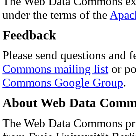
The Web Data Commons ext
under the terms of the
Apac
Feedback
Please send questions and f
Commons mailing list
or po
Commons Google Group
.
About Web Data Commo
The Web Data Commons proj