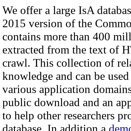
We offer a large
IsA databa
2015 version of the Comm
contains more than 400 mil
extracted from the text of 
crawl. This collection of rel
knowledge and can be used 
various application domains.
public download and an app
to help other researchers p
database. In addition a
demo