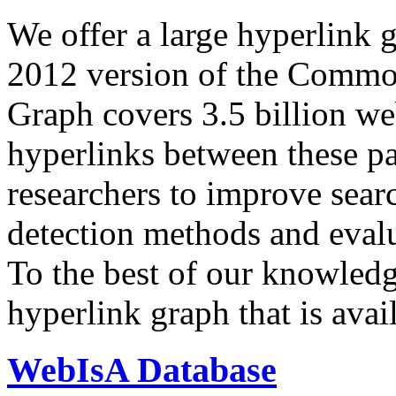
We offer a large
hyperlink 
2012 version of the Comm
Graph covers 3.5 billion we
hyperlinks between these p
researchers to improve sear
detection methods and evalu
To the best of our knowledge
hyperlink graph that is avail
WebIsA Database