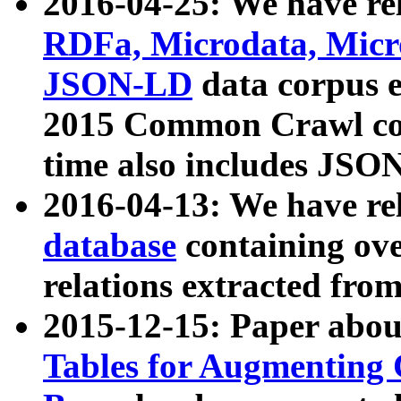
2016-04-25: We have rel
RDFa, Microdata, Mic
JSON-LD
data corpus 
2015 Common Crawl corp
time also includes JSO
2016-04-13: We have re
database
containing ov
relations extracted fro
2015-12-15: Paper abo
Tables for Augmenting