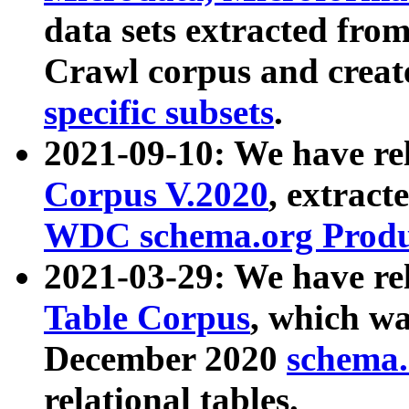
data sets extracted fr
Crawl corpus and creat
specific subsets
.
2021-09-10: We have re
Corpus V.2020
, extract
WDC schema.org Produc
2021-03-29: We have r
Table Corpus
, which wa
December 2020
schema.o
relational tables.