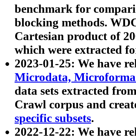
benchmark for compari
blocking methods. WDC
Cartesian product of 200
which were extracted fo
2023-01-25: We have r
Microdata, Microform
data sets extracted fr
Crawl corpus and creat
specific subsets
.
2022-12-22: We have re