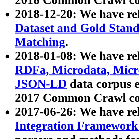
2018-12-20: We have re
Dataset and Gold Stand
Matching
.
2018-01-08: We have rel
RDFa, Microdata, Mic
JSON-LD
data corpus 
2017 Common Crawl co
2017-06-26: We have re
Integration Framework