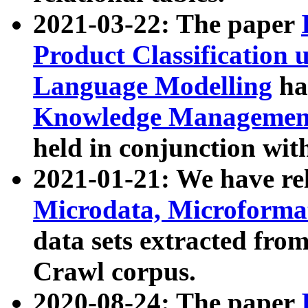
2021-03-22: The paper
Product Classification 
Language Modelling
has
Knowledge Management
held in conjunction wit
2021-01-21: We have r
Microdata, Microform
data sets extracted fr
Crawl corpus.
2020-08-24: The paper