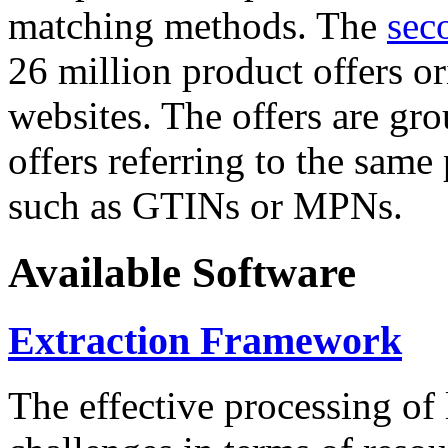
matching methods. The
sec
26 million product offers o
websites. The offers are gro
offers referring to the same
such as GTINs or MPNs.
Available Software
Extraction Framework
The effective processing of