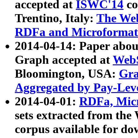
accepted at
ISWC'14
co
Trentino, Italy:
The We
RDFa and Microformat 
2014-04-14: Paper ab
Graph accepted at
WebS
Bloomington, USA:
Gra
Aggregated by Pay-Lev
2014-04-01:
RDFa, Micr
sets extracted from t
corpus available for do