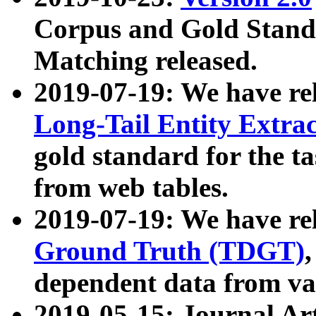
Corpus and Gold Standa
Matching released.
2019-07-19: We have re
Long-Tail Entity Extra
gold standard for the ta
from web tables.
2019-07-19: We have re
Ground Truth (TDGT)
dependent data from va
2019-05-15: Journal Ar