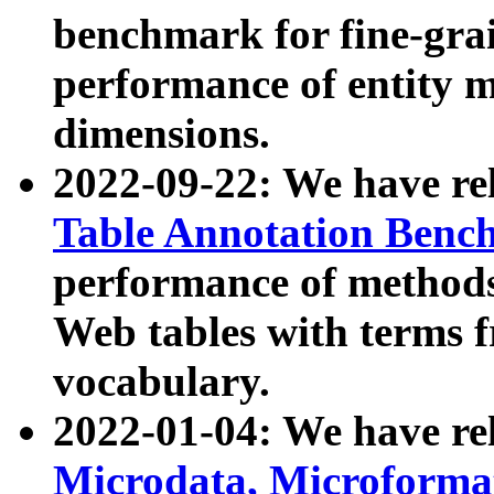
benchmark for fine-grai
performance of entity 
dimensions.
2022-09-22: We have r
Table Annotation Ben
performance of methods
Web tables with terms 
vocabulary.
2022-01-04: We have r
Microdata, Microform