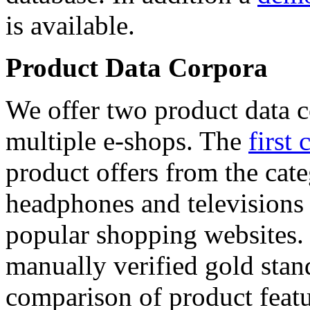
is available.
Product Data Corpora
We offer two product data c
multiple e-shops. The
first 
product offers from the cat
headphones and televisions
popular shopping websites.
manually verified gold stan
comparison of product featu