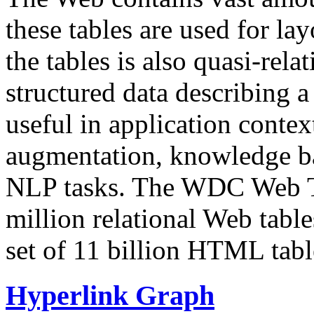
these tables are used for lay
the tables is also quasi-rela
structured data describing a 
useful in application contex
augmentation, knowledge ba
NLP tasks. The WDC Web Tab
million relational Web table
set of 11 billion HTML tab
Hyperlink Graph