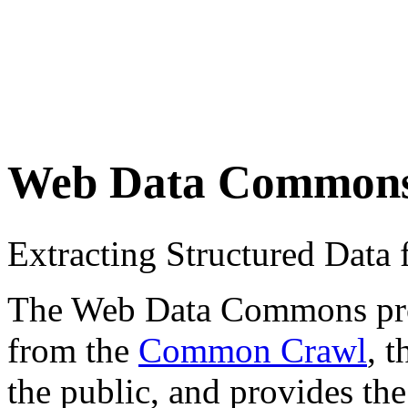
Web Data Common
Extracting Structured Dat
The Web Data Commons proje
from the
Common Crawl
, 
the public, and provides the