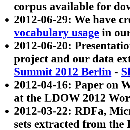
corpus available for do
2012-06-29: We have cr
vocabulary usage
in ou
2012-06-20: Presentat
project and our data ex
Summit 2012 Berlin
-
S
2012-04-16: Paper on 
at the LDOW 2012 Wor
2012-03-22: RDFa, Mic
sets extracted from t