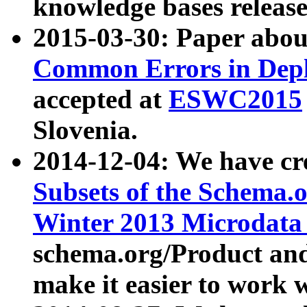
knowledge bases release
2015-03-30: Paper abo
Common Errors in Depl
accepted at
ESWC2015
Slovenia.
2014-12-04: We have cr
Subsets of the Schema.o
Winter 2013 Microdata
schema.org/Product and
make it easier to work w