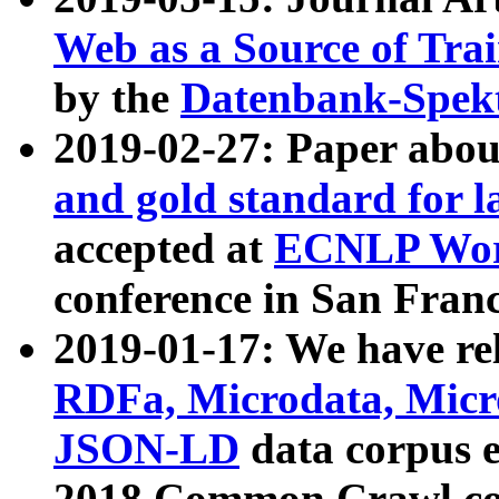
Web as a Source of Tra
by the
Datenbank-Spek
2019-02-27: Paper abo
and gold standard for l
accepted at
ECNLP Wor
conference in San Franc
2019-01-17: We have rel
RDFa, Microdata, Mic
JSON-LD
data corpus 
2018 Common Crawl co