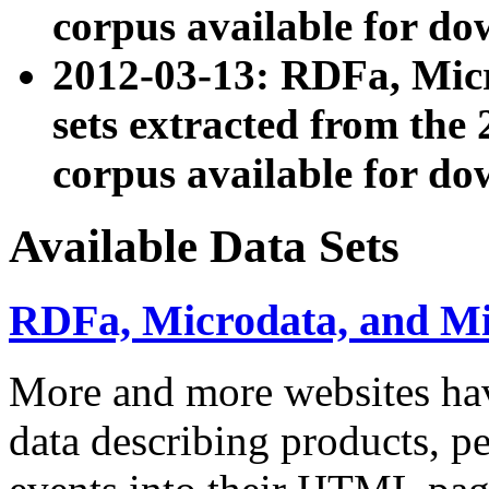
corpus available for do
2012-03-13: RDFa, Mic
sets extracted from t
corpus available for do
Available Data Sets
RDFa, Microdata, and M
More and more websites hav
data describing products, pe