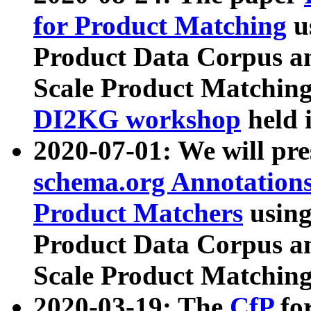
for Product Matching
u
Product Data Corpus a
Scale Product Matching
DI2KG workshop
held 
2020-07-01: We will pr
schema.org Annotations
Product Matchers
usin
Product Data Corpus a
Scale Product Matching
2020-03-19: The
CfP
fo