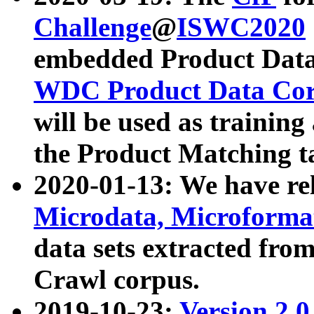
Challenge
@
ISWC2020
embedded Product Data
WDC Product Data Cor
will be used as training
the Product Matching t
2020-01-13: We have r
Microdata, Microform
data sets extracted f
Crawl corpus.
2019-10-23:
Version 2.0