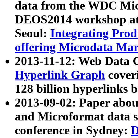
data from the WDC Micr
DEOS2014 workshop at
Seoul:
Integrating Prod
offering Microdata Ma
2013-11-12: Web Data 
Hyperlink Graph
coveri
128 billion hyperlinks 
2013-09-02: Paper abo
and Microformat data s
conference in Sydney:
D