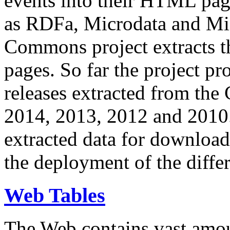
events into their HTML pa
as RDFa, Microdata and Mi
Commons project extracts th
pages. So far the project pro
releases extracted from th
2014, 2013, 2012 and 2010.
extracted data for download 
the deployment of the differ
Web Tables
The Web contains vast amo