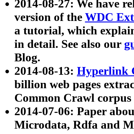
2014-08-27: We have rel
version of the
WDC Extr
a tutorial, which expla
in detail. See also our
g
Blog.
2014-08-13:
Hyperlink 
billion web pages extra
Common Crawl corpus a
2014-07-06: Paper ab
Microdata, Rdfa and Mi