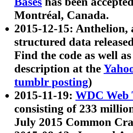
Bases
has been accepted
Montréal, Canada.
2015-12-15: Anthelion, 
structured data release
Find the code as well a
description at the
Yahoo
tumblr posting
)
2015-11-19:
WDC Web T
consisting of 233 milli
July 2015 Common Cra