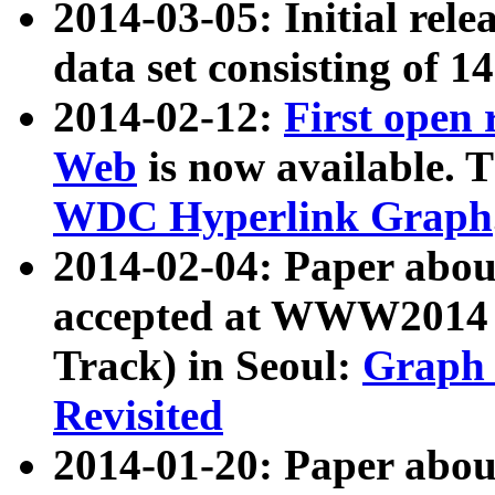
2014-03-05: Initial rele
data set consisting of 1
2014-02-12:
First open
Web
is now available. T
WDC Hyperlink Graph
2014-02-04: Paper ab
accepted at WWW2014 c
Track) in Seoul:
Graph 
Revisited
2014-01-20: Paper about