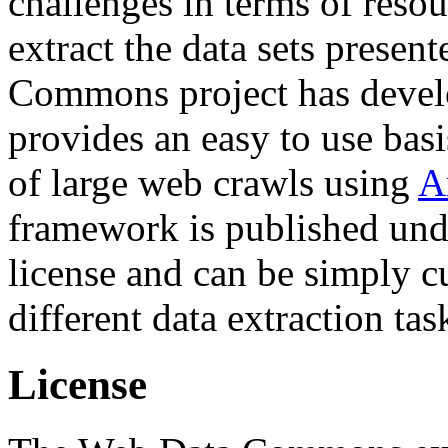
challenges in terms of resou
extract the data sets prese
Commons project has deve
provides an easy to use basi
of large web crawls using
A
framework is published und
license and can be simply c
different data extraction tas
License