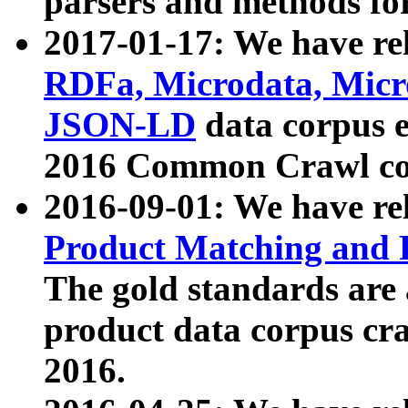
parsers and methods for
2017-01-17: We have rel
RDFa, Microdata, Mic
JSON-LD
data corpus e
2016 Common Crawl co
2016-09-01: We have re
Product Matching and P
The gold standards are
product data corpus craw
2016.