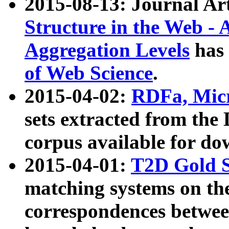
2015-08-13: Journal Ar
Structure in the Web - 
Aggregation Levels
has 
of Web Science
.
2015-04-02:
RDFa, Micr
sets extracted from t
corpus available for do
2015-04-01:
T2D Gold 
matching systems on the
correspondences betwee