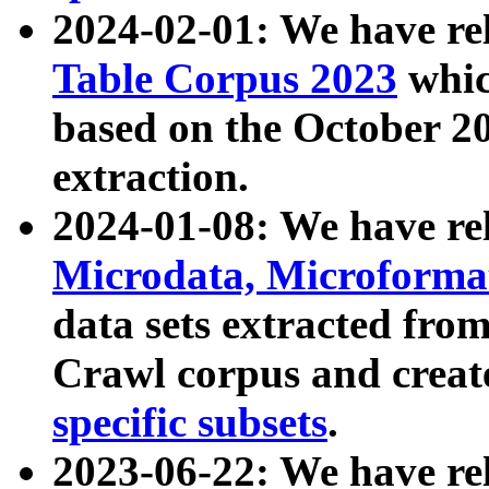
2024-02-01: We have r
Table Corpus 2023
whic
based on the October 
extraction.
2024-01-08: We have r
Microdata, Microform
data sets extracted fr
Crawl corpus and creat
specific subsets
.
2023-06-22: We have re