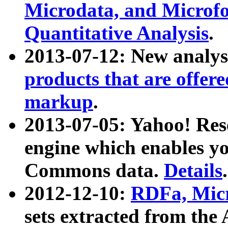
Microdata, and Microfo
Quantitative Analysis
.
2013-07-12: New analys
products that are offer
markup
.
2013-07-05: Yahoo! Res
engine which enables y
Commons data.
Details
.
2012-12-10:
RDFa, Micr
sets extracted from t