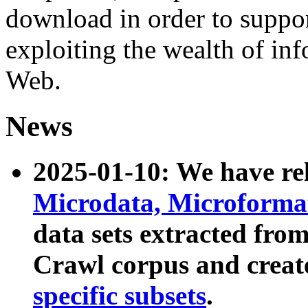
download in order to suppo
exploiting the wealth of inf
Web.
News
2025-01-10: We have r
Microdata, Microform
data sets extracted fr
Crawl corpus and creat
specific subsets
.