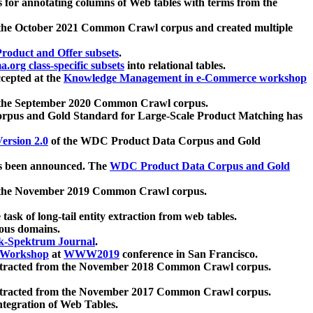
 for annotating columns of Web tables with terms from the
 the October 2021 Common Crawl corpus and created multiple
oduct and Offer subsets
.
.org class-specific subsets
into relational tables.
cepted at the
Knowledge Management in e-Commerce workshop
m the September 2020 Common Crawl corpus.
pus and Gold Standard for Large-Scale Product Matching has
ersion 2.0
of the WDC Product Data Corpus and Gold
 been announced. The
WDC Product Data Corpus and Gold
m the November 2019 Common Crawl corpus.
 task of long-tail entity extraction from web tables.
ious domains.
k-Spektrum Journal
.
Workshop
at
WWW2019
conference in San Francisco.
xtracted from the November 2018 Common Crawl corpus.
xtracted from the November 2017 Common Crawl corpus.
ntegration of Web Tables.