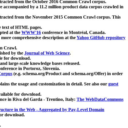
xtracted from the October 2016 Common Crawl corpus.
re accompanied by a 11.2 million product data corpus crawled in
xtracted from the November 2015 Common Crawl corpus. This
e text of HTML pages.
pted at the
WWW'16
conference in Montréal, Canada.
 a more comprehensive description at the
Yahoo GitHub repository
on Crawl.
ished by the
Journal of Web Science
.
e for download.
and large-scale knowledge bases released.
nference in Portoroz, Slovenia.
 Corpus
(e.g. schema.org/Product and schema.org/Offer) in order
lains the usage and customization in detail. See also our
guest
ailable for download.
nce in Riva del Garda - Trentino, Italy:
The WebDataCommons
ucture in the Web - Aggregated by Pay-Level Domain
for download.
.