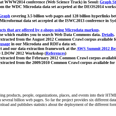
 at WWW2014 conference (Web Science Track) in Seoul:
Graph Str
a from the WDC Microdata data set accpeted at the DEOS2014 wor
Graph
covering 3.5 billion web pages and 128 billion hyperlinks be
icroformat data set accepted at the ISWC2013 conference in Sy
ucts that are offered by e-shops using Microdata markup
.
gine which enables you to search Web Data Commons data.
Details
.
 extracted from the August 2012 Common Crawl corpus available 
 usage
in our Microdata and RDFa data set.
t and our data extraction framework at the
AWS Summit 2012 Ber
the LDOW 2012 Workshop (
References
)
extracted from the February 2012 Common Crawl corpus availabl
extracted from the 2009/2010 Common Crawl corpus available for
ing products, people, organizations, places, and events into their HT
several billion web pages. So far the project provides six different d
load and publishes statistics about the deployment of the different for