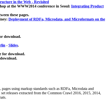
ucture in the Web - Revisited
kshop at the WWW2014 conference in Seoul:
Integrating Product
tween these pages.
dney:
Deployment of RDFa, Microdata, and Microformats on the
for download.
lin
-
Slides
.
e for download.
 download.
ML pages using
markup standards such as RDFa, Microdata and
ata set releases extracted from the Common Crawl 2016, 2015, 2014,
mats.