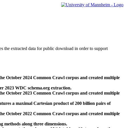
des the extracted data for public download in order to support
 the October 2024 Common Crawl corpus and created multiple
ber 2023 WDC schema.org extraction.
 the October 2023 Common Crawl corpus and created multiple
res a maximal Cartesian product of 200 billion pairs of
 the October 2022 Common Crawl corpus and created multiple
ng methods along three dimensions.