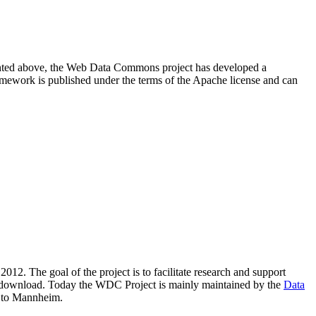
resented above, the Web Data Commons project has developed a
amework is published under the terms of the Apache license and can
2012. The goal of the project is to facilitate research and support
lic download. Today the WDC Project is mainly maintained by the
Data
 to Mannheim.