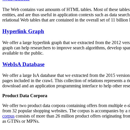
The Web contains vast amounts of
HTML tables
. Most of these tables
entities, and are thus useful in application contexts such as data se
relational Web tables that are contained in the overall set of 11 bil
Hyperlink Graph
We offer a large
hyperlink graph
that we extracted from the 2012 ver
graph can help researchers to improve search algorithms, develop spam
available to the public.
WebIsA Database
We offer a large
IsA database
that we extracted from the 2015 versi
pages included in the crawl. This collection of relations represents a
download and an application programming interface to help other rese
Product Data Corpora
We offer two product data corpora containing offers from multiple e
from 32 popular shopping websites. The corpus is accompanies by a m
corpus
consists of more than 26 million product offers originating from
as GTINs or MPNs.