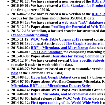
2017-01-17: We have released a new version of the
RDFa, M
2016-09-01: We have released a
Gold Standard for Product
the first quarter of 2016.
2016-04-25: We have released a new version of the
RDFa, M
corpus for the first time also includes JSON-LD data.
2016-04-13: We have released a
web-scale "IsA" database
c
2015-12-15: Paper about
Profiling the Potential of Web 
2015-12-15: Anthelion, a focused crawler for structured da
(
Yahoo tumblr posting
)
2015-11-19:
WDC Web Table Corpus 2015
released consis
2015-08-13: Journal Article about
The Graph Structure in 
2015-04-02:
RDFa, Microdata, and Microformat
data sets
2015-04-01:
T2D Gold Standard
for comparing matching sy
2015-03-30: Paper about
Heuristics for Fixing Common Er
2014-12-04: We have created several
Class-Specific Subset
to make it easier to work with the data.
2014-08-27: We have released an easy to customize version 
post
at the Common Crawl Blog.
2014-08-13:
Hyperlink Graph Dataset
covering 1.7 billion
2014-07-06: Paper about WebDataCommons Microdata, Rdf
Microdata, RDFa and Microformat Dataset Series
2014-04-14: Paper about WDC Pay-Level Domain Graph a
2014-04-01:
RDFa, Microdata, and Microformat
data sets
2014-03-05: Initial release of the
WDC Web Tables
data set
2014-02-12:
First open ranking of the World Wide Web
is 