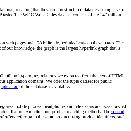
elational, meaning that they contain structured data describing a set of
NLP tasks. The WDC Web Tables data set consists of the 147 million
on web pages and 128 billion hyperlinks between these pages. The
of our knowledge, the graph is the largest hyperlink graph that is
0 million hypernymy relations we extracted from the text of HTML
ous application domains. We offer the tuple dataset for public
pplication
of the database is available.
categories mobile phones, headphones and televisions and was crawled
roduct feature extraction and product matching methods. The
second
f offers referring to the same product using product identifiers, such