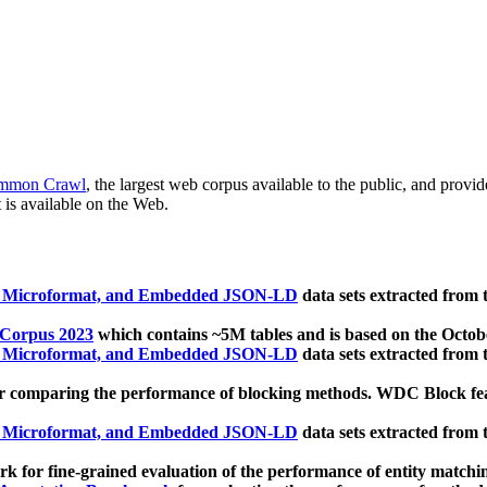
mmon Crawl
, the largest web corpus available to the public, and provi
 is available on the Web.
, Microformat, and Embedded JSON-LD
data sets extracted from
 Corpus 2023
which contains ~5M tables and is based on the Octo
, Microformat, and Embedded JSON-LD
data sets extracted from
 comparing the performance of blocking methods. WDC Block featu
, Microformat, and Embedded JSON-LD
data sets extracted from
 for fine-grained evaluation of the performance of entity matchi