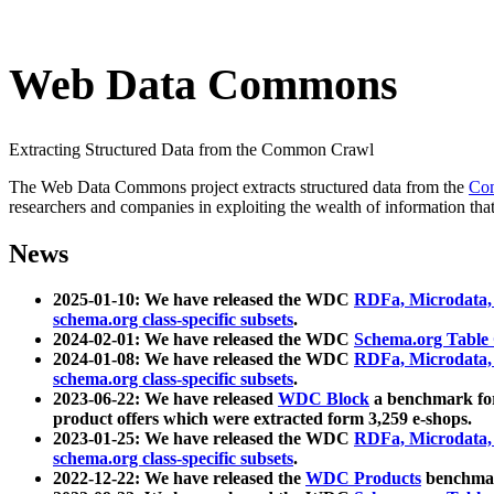
Web Data Commons
Extracting Structured Data from the Common Crawl
The Web Data Commons project extracts structured data from the
Co
researchers and companies in exploiting the wealth of information that
News
2025-01-10: We have released the WDC
RDFa, Microdata
schema.org class-specific subsets
.
2024-02-01: We have released the WDC
Schema.org Table
2024-01-08: We have released the WDC
RDFa, Microdata
schema.org class-specific subsets
.
2023-06-22: We have released
WDC Block
a benchmark for
product offers which were extracted form 3,259 e-shops.
2023-01-25: We have released the WDC
RDFa, Microdata
schema.org class-specific subsets
.
2022-12-22: We have released the
WDC Products
benchmark