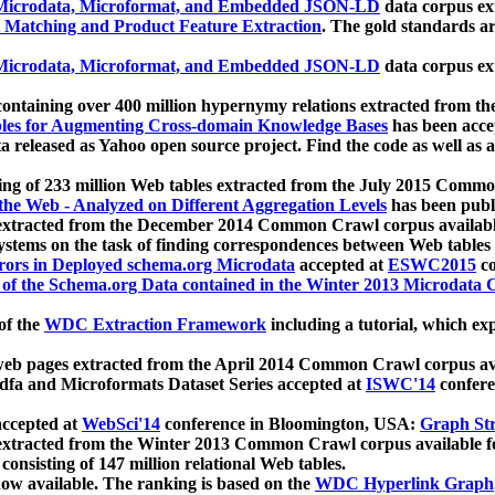
icrodata, Microformat, and Embedded JSON-LD
data corpus e
 Matching and Product Feature Extraction
. The gold standards a
icrodata, Microformat, and Embedded JSON-LD
data corpus e
ontaining over 400 million hypernymy relations extracted from th
Tables for Augmenting Cross-domain Knowledge Bases
has been acce
ta released as Yahoo open source project. Find the code as well as
ting of 233 million Web tables extracted from the July 2015 Comm
the Web - Analyzed on Different Aggregation Levels
has been publ
 extracted from the December 2014 Common Crawl corpus availabl
stems on the task of finding correspondences between Web tables 
rors in Deployed schema.org Microdata
accepted at
ESWC2015
co
s of the Schema.org Data contained in the Winter 2013 Microdata
of the
WDC Extraction Framework
including a tutorial, which exp
 web pages extracted from the April 2014 Common Crawl corpus av
a and Microformats Dataset Series accepted at
ISWC'14
confere
ccepted at
WebSci'14
conference in Bloomington, USA:
Graph Str
 extracted from the Winter 2013 Common Crawl corpus available 
 consisting of 147 million relational Web tables.
now available. The ranking is based on the
WDC Hyperlink Graph