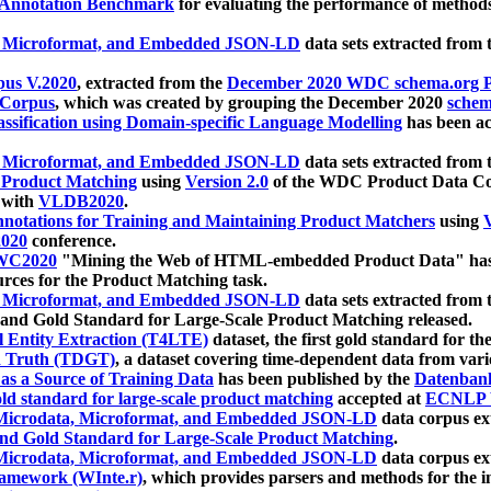
 Annotation Benchmark
for evaluating the performance of methods
, Microformat, and Embedded JSON-LD
data sets extracted from
us V.2020
, extracted from the
December 2020 WDC schema.org Pr
 Corpus
, which was created by grouping the December 2020
schema
ssification using Domain-specific Language Modelling
has been ac
, Microformat, and Embedded JSON-LD
data sets extracted fro
r Product Matching
using
Version 2.0
of the WDC Product Data Cor
 with
VLDB2020
.
notations for Training and Maintaining Product Matchers
using
V
020
conference.
WC2020
"Mining the Web of HTML-embedded Product Data" has
urces for the Product Matching task.
, Microformat, and Embedded JSON-LD
data sets extracted fro
nd Gold Standard for Large-Scale Product Matching released.
l Entity Extraction (T4LTE)
dataset, the first gold standard for the
 Truth (TDGT)
, a dataset covering time-dependent data from var
as a Source of Training Data
has been published by the
Datenban
d standard for large-scale product matching
accepted at
ECNLP 
icrodata, Microformat, and Embedded JSON-LD
data corpus e
nd Gold Standard for Large-Scale Product Matching
.
icrodata, Microformat, and Embedded JSON-LD
data corpus e
ramework (WInte.r)
, which provides parsers and methods for the i