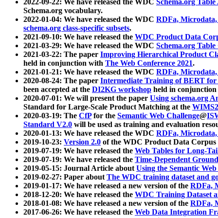
2022-09-22: We have released the WDC
Schema.org Table
Schema.org vocabulary.
2022-01-04: We have released the WDC
RDFa, Microdata
schema.org class-specific subsets
.
2021-09-10: We have released the
WDC Product Data Corp
2021-03-29: We have released the WDC
Schema.org Table
2021-03-22: The paper
Improving Hierarchical Product Cla
held in conjunction with
The Web Conference 2021
.
2021-01-21: We have released the WDC
RDFa, Microdata
2020-08-24: The paper
Intermediate Training of BERT fo
been accepted at the
DI2KG workshop
held in conjunction
2020-07-01: We will present the paper
Using schema.org An
Standard for Large-Scale Product Matching at the
WIMS2
2020-03-19: The
CfP
for the
Semantic Web Challenge
@
IS
Standard V2.0
will be used as training and evaluation reso
2020-01-13: We have released the WDC
RDFa, Microdata
2019-10-23:
Version 2.0
of the WDC Product Data Corpus a
2019-07-19: We have released the
Web Tables for Long-Tai
2019-07-19: We have released the
Time-Dependent Ground
2019-05-15: Journal Article about
Using the Semantic Web 
2019-02-27: Paper about
The WDC training dataset and gol
2019-01-17: We have released a new version of the
RDFa, M
2018-12-20: We have released the
WDC Training Dataset a
2018-01-08: We have released a new version of the
RDFa, M
2017-06-26: We have released the
Web Data Integration F