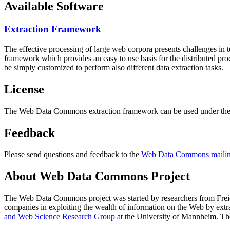
Available Software
Extraction Framework
The effective processing of large web corpora presents challenges in 
framework which provides an easy to use basis for the distributed pr
be simply customized to perform also different data extraction tasks.
License
The Web Data Commons extraction framework can be used under the 
Feedback
Please send questions and feedback to the
Web Data Commons mailing
About Web Data Commons Project
The Web Data Commons project was started by researchers from
Frei
companies in exploiting the wealth of information on the Web by ext
and Web Science Research Group
at the
University of Mannheim
. Th