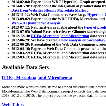
2014-02-04: Paper about WDC Hyperlink Graph accepted
2014-01-20: Paper about the integration of product dat
Data from Websites offering Microdata Markup
2013-11-12: Web Data Commons releases large
Hyperlink 
2013-09-02: Paper about the WDC RDFa, Microdata, and M
Web -- A Quantitative Analysis
.
2013-07-12: New analysis available about the
types of prod
2013-07-05: Yahoo! Research releases Glimmer search en
2012-12-10:
RDFa, Microdata, and Microformat
data sets
2012-06-29: We have created a
new analysis on vocabulary
2012-06-20: Presentation of the Web Data Commons projec
2012-04-16: Paper on Web Data Commons presented at 
2012-03-22: RDFa, Microdata, and Microformat data sets 
2012-03-13: RDFa, Microdata, and Microformat data sets 
Available Data Sets
RDFa, Microdata, and Microformat
More and more websites have started to embed structured data describ
Microformats
. The Web Data Commons project extracts this data from 
2013, 2012 and 2010. The project provides the extracted data for down
Web Tables