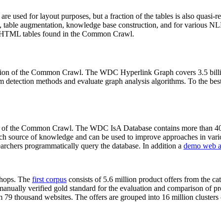
 are used for layout purposes, but a fraction of the tables is also quasi-r
arch, table augmentation, knowledge base construction, and for various 
lion HTML tables found in the Common Crawl.
sion of the Common Crawl. The WDC Hyperlink Graph covers 3.5 billi
 detection methods and evaluate graph analysis algorithms. To the best 
on of the Common Crawl. The WDC IsA Database contains more than 40
 rich source of knowledge and can be used to improve approaches in vari
archers programmatically query the database. In addition a
demo web a
-shops. The
first corpus
consists of 5.6 million product offers from the 
anually verified gold standard for the evaluation and comparison of p
 79 thousand websites. The offers are grouped into 16 million clusters o