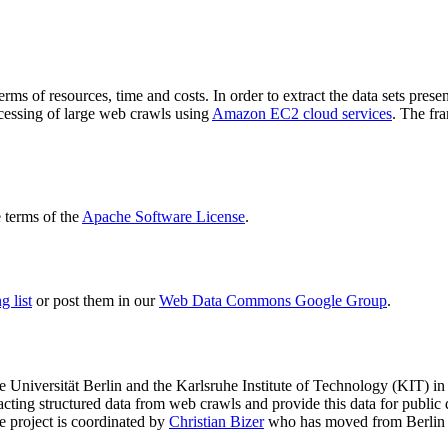
terms of resources, time and costs. In order to extract the data sets p
ocessing of large web crawls using
Amazon EC2 cloud services
. The fr
terms of the
Apache Software License
.
 list
or post them in our
Web Data Commons Google Group
.
e Universität Berlin
and the
Karlsruhe Institute of Technology (KIT)
in 
racting structured data from web crawls and provide this data for pub
e project is coordinated by
Christian Bizer
who has moved from Berlin