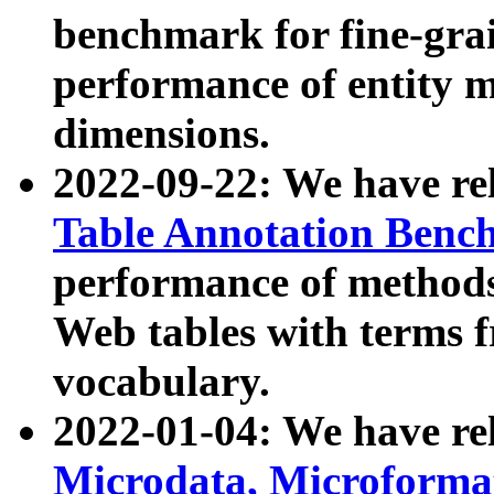
benchmark for fine-grai
performance of entity 
dimensions.
2022-09-22: We have r
Table Annotation Ben
performance of methods
Web tables with terms 
vocabulary.
2022-01-04: We have r
Microdata, Microform