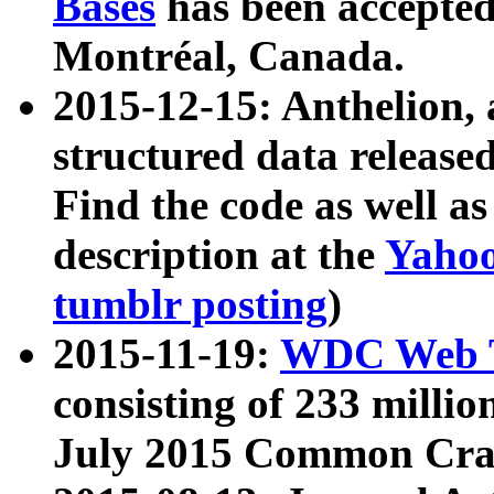
Bases
has been accepted
Montréal, Canada.
2015-12-15: Anthelion, 
structured data release
Find the code as well a
description at the
Yahoo
tumblr posting
)
2015-11-19:
WDC Web T
consisting of 233 milli
July 2015 Common Cra