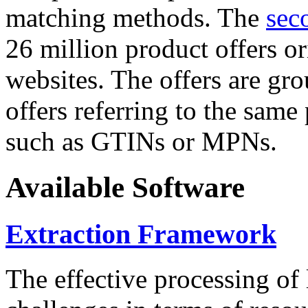
matching methods. The
sec
26 million product offers o
websites. The offers are gro
offers referring to the same
such as GTINs or MPNs.
Available Software
Extraction Framework
The effective processing of