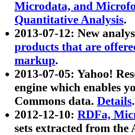
Microdata, and Microfo
Quantitative Analysis
.
2013-07-12: New analys
products that are offer
markup
.
2013-07-05: Yahoo! Res
engine which enables y
Commons data.
Details
.
2012-12-10:
RDFa, Micr
sets extracted from t