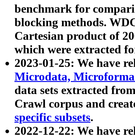
benchmark for compari
blocking methods. WDC
Cartesian product of 200
which were extracted fo
2023-01-25: We have r
Microdata, Microform
data sets extracted fr
Crawl corpus and creat
specific subsets
.
2022-12-22: We have re