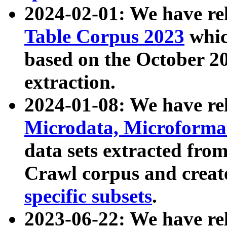
2024-02-01: We have r
Table Corpus 2023
whic
based on the October 
extraction.
2024-01-08: We have r
Microdata, Microform
data sets extracted fr
Crawl corpus and creat
specific subsets
.
2023-06-22: We have re