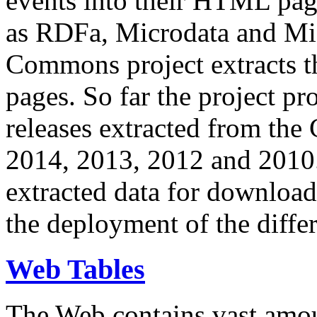
events into their HTML pa
as RDFa, Microdata and Mi
Commons project extracts th
pages. So far the project pro
releases extracted from th
2014, 2013, 2012 and 2010.
extracted data for download 
the deployment of the differ
Web Tables
The Web contains vast amo