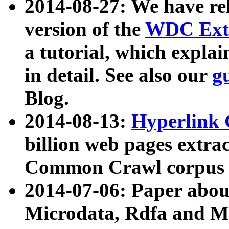
2014-08-27: We have rel
version of the
WDC Extr
a tutorial, which expla
in detail. See also our
g
Blog.
2014-08-13:
Hyperlink 
billion web pages extra
Common Crawl corpus a
2014-07-06: Paper ab
Microdata, Rdfa and Mi