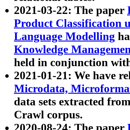
2021-03-22: The paper
Product Classification 
Language Modelling
has
Knowledge Management
held in conjunction wit
2021-01-21: We have r
Microdata, Microform
data sets extracted fr
Crawl corpus.
2020-08-24: The paper