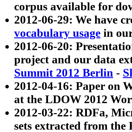
corpus available for do
2012-06-29: We have cr
vocabulary usage
in ou
2012-06-20: Presentat
project and our data ex
Summit 2012 Berlin
-
S
2012-04-16: Paper on 
at the LDOW 2012 Wor
2012-03-22: RDFa, Mic
sets extracted from t