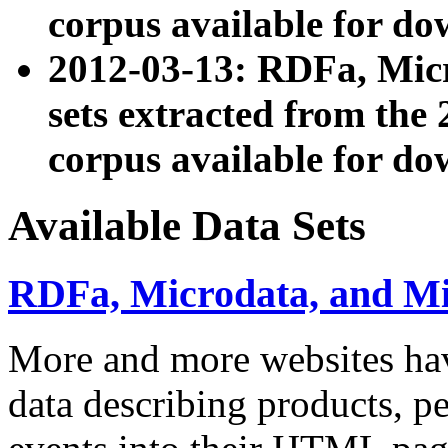
corpus available for do
2012-03-13: RDFa, Mic
sets extracted from t
corpus available for do
Available Data Sets
RDFa, Microdata, and M
More and more websites hav
data describing products, pe