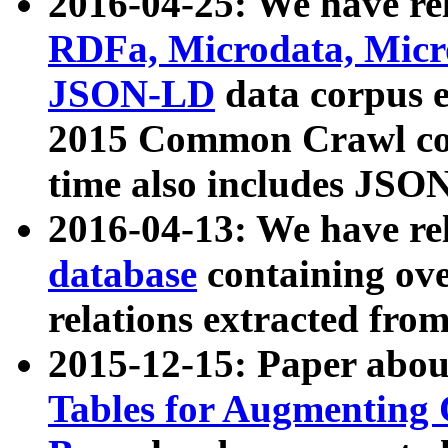
2016-04-25: We have rel
RDFa, Microdata, Mic
JSON-LD
data corpus 
2015 Common Crawl corp
time also includes JSO
2016-04-13: We have re
database
containing ov
relations extracted fro
2015-12-15: Paper abo
Tables for Augmenting