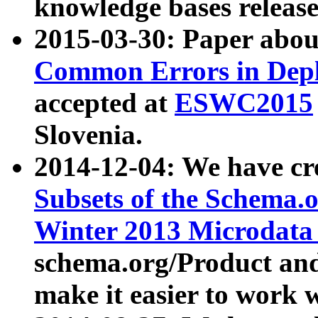
knowledge bases release
2015-03-30: Paper abo
Common Errors in Depl
accepted at
ESWC2015
Slovenia.
2014-12-04: We have cr
Subsets of the Schema.o
Winter 2013 Microdata
schema.org/Product and
make it easier to work w