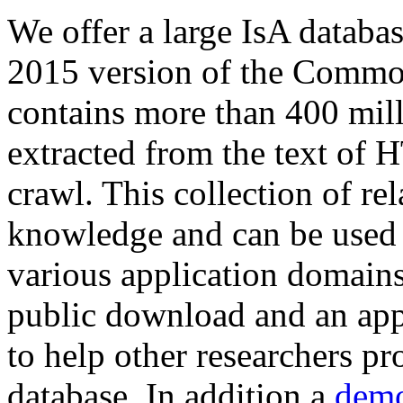
We offer a large
IsA databa
2015 version of the Comm
contains more than 400 mil
extracted from the text of 
crawl. This collection of rel
knowledge and can be used 
various application domains.
public download and an app
to help other researchers p
database. In addition a
demo