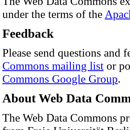
The Web Data Commons ext
under the terms of the
Apac
Feedback
Please send questions and f
Commons mailing list
or po
Commons Google Group
.
About Web Data Commo
The Web Data Commons proj