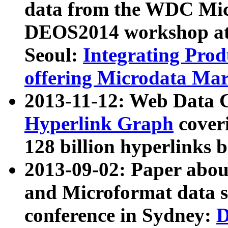
data from the WDC Micr
DEOS2014 workshop at
Seoul:
Integrating Prod
offering Microdata Ma
2013-11-12: Web Data 
Hyperlink Graph
coveri
128 billion hyperlinks 
2013-09-02: Paper abo
and Microformat data s
conference in Sydney:
D