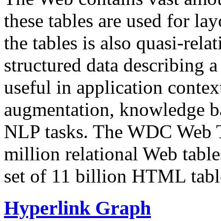
these tables are used for lay
the tables is also quasi-rela
structured data describing a 
useful in application contex
augmentation, knowledge ba
NLP tasks. The WDC Web Tab
million relational Web table
set of 11 billion HTML tab
Hyperlink Graph