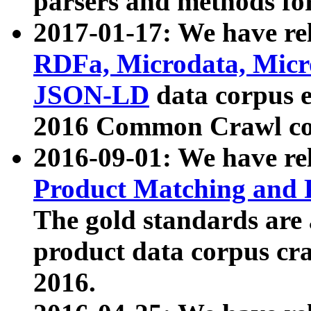
parsers and methods for
2017-01-17: We have rel
RDFa, Microdata, Mic
JSON-LD
data corpus e
2016 Common Crawl co
2016-09-01: We have re
Product Matching and P
The gold standards are
product data corpus craw
2016.