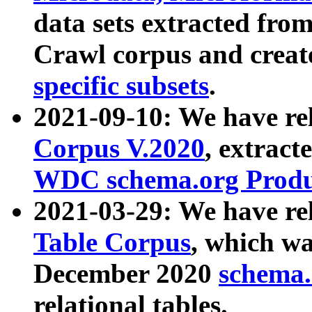
data sets extracted fr
Crawl corpus and creat
specific subsets
.
2021-09-10: We have re
Corpus V.2020
, extract
WDC schema.org Produc
2021-03-29: We have r
Table Corpus
, which wa
December 2020
schema.o
relational tables.