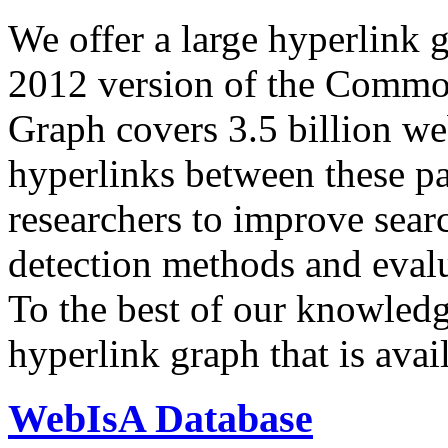
We offer a large
hyperlink 
2012 version of the Comm
Graph covers 3.5 billion we
hyperlinks between these p
researchers to improve sear
detection methods and evalu
To the best of our knowledge
hyperlink graph that is avail
WebIsA Database