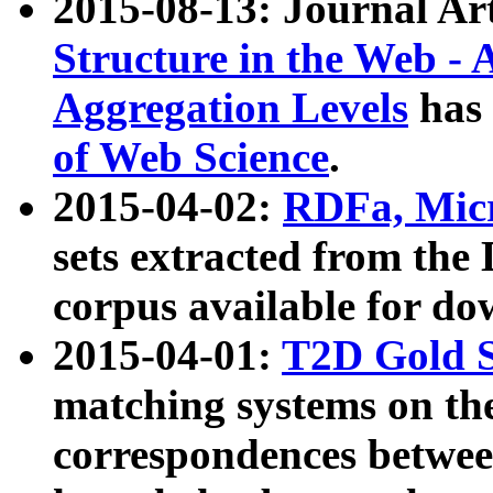
2015-08-13: Journal Ar
Structure in the Web - 
Aggregation Levels
has 
of Web Science
.
2015-04-02:
RDFa, Micr
sets extracted from t
corpus available for do
2015-04-01:
T2D Gold 
matching systems on the
correspondences betwee