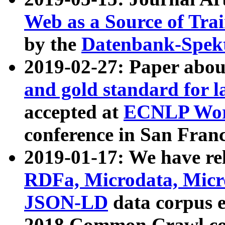
Web as a Source of Tra
by the
Datenbank-Spek
2019-02-27: Paper abo
and gold standard for l
accepted at
ECNLP Wor
conference in San Franc
2019-01-17: We have rel
RDFa, Microdata, Mic
JSON-LD
data corpus 
2018 Common Crawl co