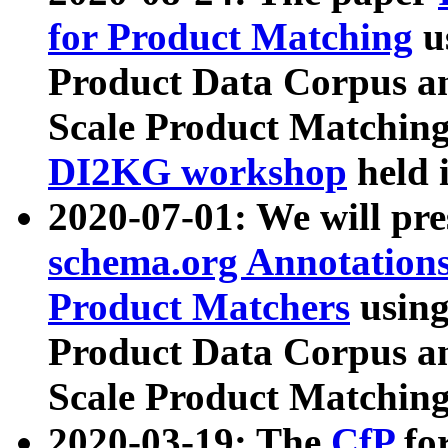
for Product Matching
u
Product Data Corpus a
Scale Product Matching
DI2KG workshop
held 
2020-07-01: We will pr
schema.org Annotations
Product Matchers
usin
Product Data Corpus a
Scale Product Matching
2020-03-19: The
CfP
fo