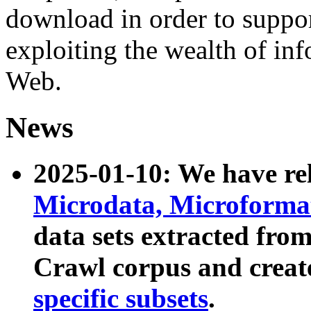
download in order to suppo
exploiting the wealth of inf
Web.
News
2025-01-10: We have r
Microdata, Microform
data sets extracted fr
Crawl corpus and creat
specific subsets
.