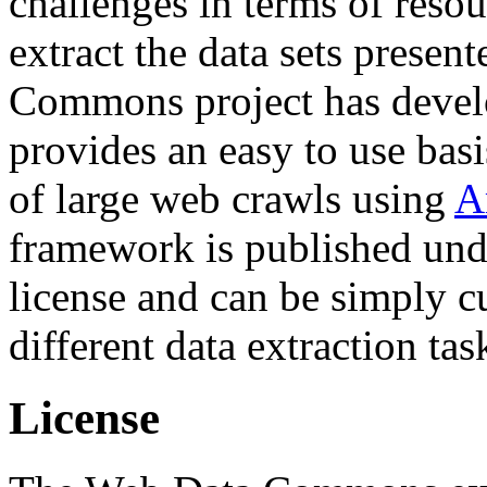
challenges in terms of resou
extract the data sets prese
Commons project has deve
provides an easy to use basi
of large web crawls using
A
framework is published und
license and can be simply c
different data extraction tas
License