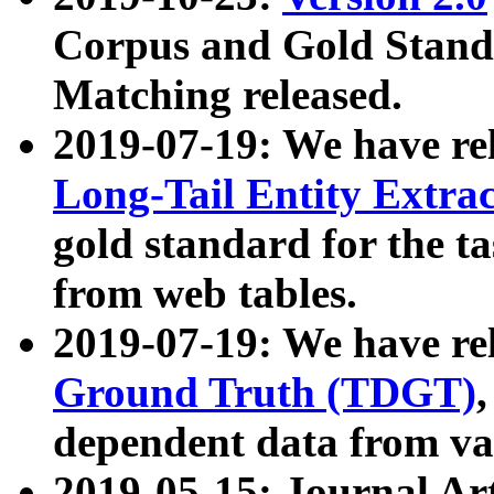
Corpus and Gold Standa
Matching released.
2019-07-19: We have re
Long-Tail Entity Extra
gold standard for the ta
from web tables.
2019-07-19: We have re
Ground Truth (TDGT)
dependent data from va
2019-05-15: Journal Ar