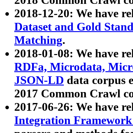
2018-12-20: We have re
Dataset and Gold Stand
Matching
.
2018-01-08: We have rel
RDFa, Microdata, Mic
JSON-LD
data corpus 
2017 Common Crawl co
2017-06-26: We have re
Integration Framework