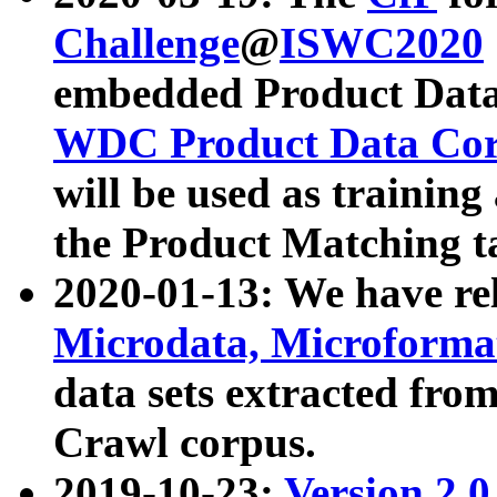
Challenge
@
ISWC2020
embedded Product Data
WDC Product Data Cor
will be used as training
the Product Matching t
2020-01-13: We have r
Microdata, Microform
data sets extracted f
Crawl corpus.
2019-10-23:
Version 2.0