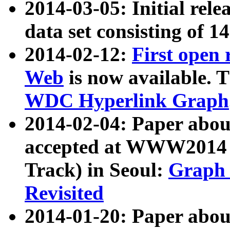
2014-03-05: Initial rele
data set consisting of 1
2014-02-12:
First open
Web
is now available. T
WDC Hyperlink Graph
2014-02-04: Paper ab
accepted at WWW2014 c
Track) in Seoul:
Graph 
Revisited
2014-01-20: Paper about