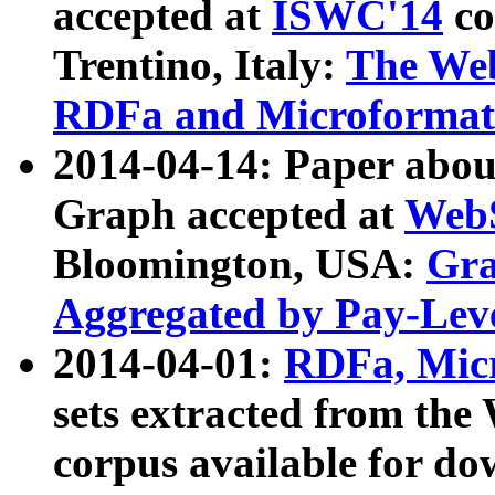
accepted at
ISWC'14
co
Trentino, Italy:
The We
RDFa and Microformat 
2014-04-14: Paper ab
Graph accepted at
WebS
Bloomington, USA:
Gra
Aggregated by Pay-Lev
2014-04-01:
RDFa, Micr
sets extracted from t
corpus available for do