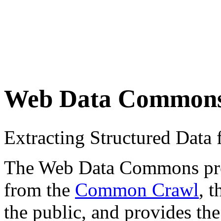
Web Data Common
Extracting Structured Dat
The Web Data Commons proje
from the
Common Crawl
, 
the public, and provides the