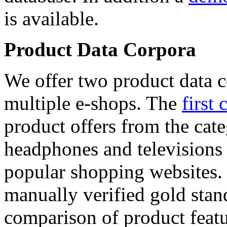
is available.
Product Data Corpora
We offer two product data c
multiple e-shops. The
first 
product offers from the cat
headphones and televisions
popular shopping websites.
manually verified gold stan
comparison of product featu