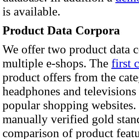
is available.
Product Data Corpora
We offer two product data c
multiple e-shops. The
first 
product offers from the cat
headphones and televisions
popular shopping websites.
manually verified gold stan
comparison of product featu