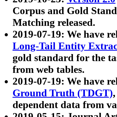
Corpus and Gold Standa
Matching released.
2019-07-19: We have re
Long-Tail Entity Extra
gold standard for the ta
from web tables.
2019-07-19: We have re
Ground Truth (TDGT)
dependent data from va
2019-05-15: Journal Ar