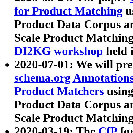
for Product Matching
u
Product Data Corpus a
Scale Product Matching
DI2KG workshop
held 
2020-07-01: We will pr
schema.org Annotations
Product Matchers
usin
Product Data Corpus a
Scale Product Matching
2020-03-19: The
CfP
fo