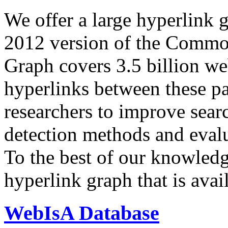
We offer a large
hyperlink 
2012 version of the Comm
Graph covers 3.5 billion we
hyperlinks between these p
researchers to improve sear
detection methods and evalu
To the best of our knowledge
hyperlink graph that is avail
WebIsA Database