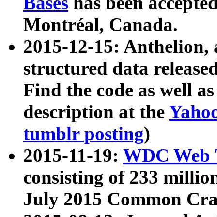
Bases
has been accepted
Montréal, Canada.
2015-12-15: Anthelion, 
structured data release
Find the code as well a
description at the
Yahoo
tumblr posting
)
2015-11-19:
WDC Web T
consisting of 233 milli
July 2015 Common Cra