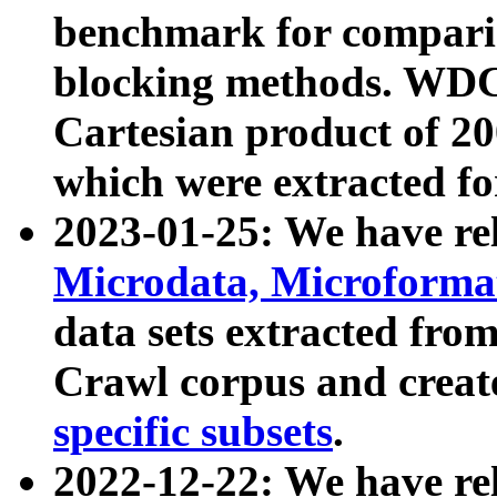
benchmark for compari
blocking methods. WDC
Cartesian product of 200
which were extracted fo
2023-01-25: We have r
Microdata, Microform
data sets extracted fr
Crawl corpus and creat
specific subsets
.
2022-12-22: We have re