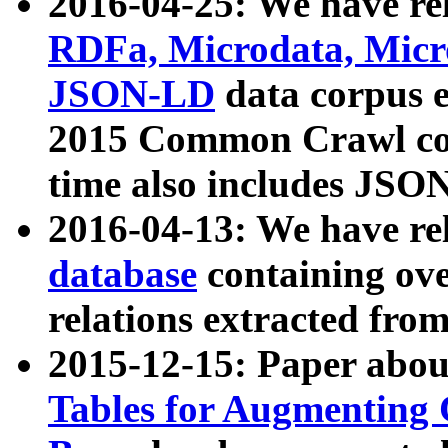
2016-04-25: We have rel
RDFa, Microdata, Mic
JSON-LD
data corpus 
2015 Common Crawl corp
time also includes JSO
2016-04-13: We have re
database
containing ov
relations extracted fro
2015-12-15: Paper abo
Tables for Augmenting