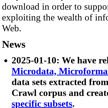
download in order to suppo
exploiting the wealth of inf
Web.
News
2025-01-10: We have r
Microdata, Microform
data sets extracted fr
Crawl corpus and creat
specific subsets
.