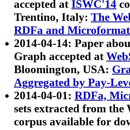
accepted at
ISWC'14
co
Trentino, Italy:
The We
RDFa and Microformat 
2014-04-14: Paper ab
Graph accepted at
WebS
Bloomington, USA:
Gra
Aggregated by Pay-Lev
2014-04-01:
RDFa, Micr
sets extracted from t
corpus available for do