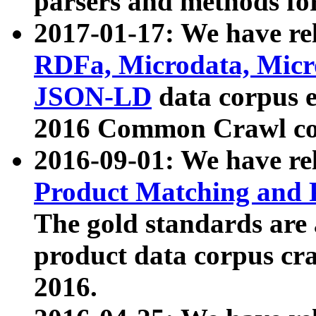
parsers and methods for
2017-01-17: We have rel
RDFa, Microdata, Mic
JSON-LD
data corpus e
2016 Common Crawl co
2016-09-01: We have re
Product Matching and P
The gold standards are
product data corpus craw
2016.