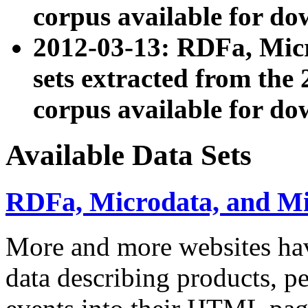
corpus available for do
2012-03-13: RDFa, Mic
sets extracted from t
corpus available for do
Available Data Sets
RDFa, Microdata, and M
More and more websites hav
data describing products, pe