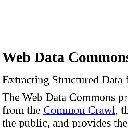
Web Data Common
Extracting Structured Dat
The Web Data Commons proje
from the
Common Crawl
, 
the public, and provides the