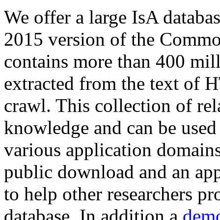
We offer a large
IsA databa
2015 version of the Comm
contains more than 400 mil
extracted from the text of 
crawl. This collection of rel
knowledge and can be used 
various application domains.
public download and an app
to help other researchers p
database. In addition a
demo