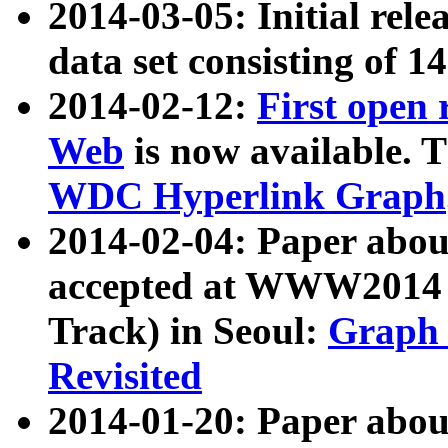
2014-03-05: Initial rele
data set consisting of 1
2014-02-12:
First open
Web
is now available. T
WDC Hyperlink Graph
2014-02-04: Paper ab
accepted at WWW2014 c
Track) in Seoul:
Graph 
Revisited
2014-01-20: Paper about