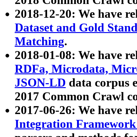
2018-12-20: We have re
Dataset and Gold Stand
Matching
.
2018-01-08: We have rel
RDFa, Microdata, Mic
JSON-LD
data corpus 
2017 Common Crawl co
2017-06-26: We have re
Integration Framework