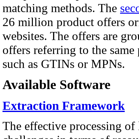
matching methods. The
sec
26 million product offers o
websites. The offers are gro
offers referring to the same
such as GTINs or MPNs.
Available Software
Extraction Framework
The effective processing of