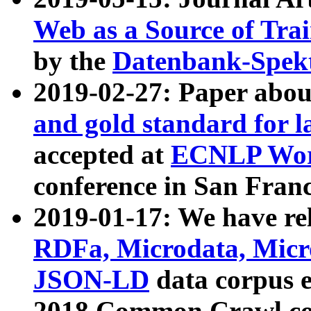
Web as a Source of Tra
by the
Datenbank-Spek
2019-02-27: Paper abo
and gold standard for l
accepted at
ECNLP Wor
conference in San Franc
2019-01-17: We have rel
RDFa, Microdata, Mic
JSON-LD
data corpus 
2018 Common Crawl co