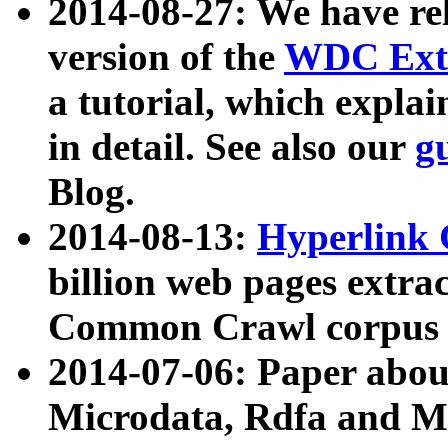
2014-08-27: We have rel
version of the
WDC Extr
a tutorial, which expla
in detail. See also our
g
Blog.
2014-08-13:
Hyperlink 
billion web pages extra
Common Crawl corpus a
2014-07-06: Paper ab
Microdata, Rdfa and Mi