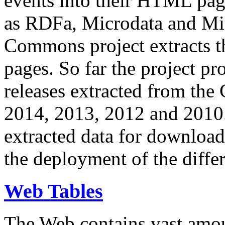
events into their HTML pa
as RDFa, Microdata and Mi
Commons project extracts th
pages. So far the project pro
releases extracted from th
2014, 2013, 2012 and 2010.
extracted data for download 
the deployment of the differ
Web Tables
The Web contains vast amo