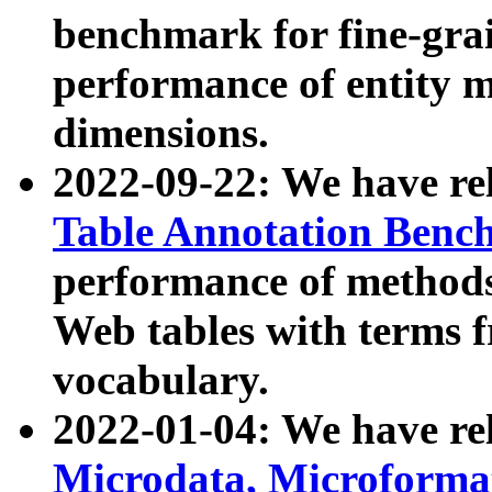
benchmark for fine-grai
performance of entity 
dimensions.
2022-09-22: We have r
Table Annotation Ben
performance of methods
Web tables with terms 
vocabulary.
2022-01-04: We have r
Microdata, Microform