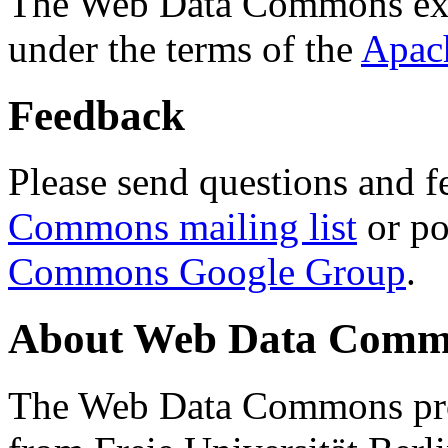
The Web Data Commons ext
under the terms of the
Apac
Feedback
Please send questions and f
Commons mailing list
or po
Commons Google Group
.
About Web Data Commo
The Web Data Commons proj