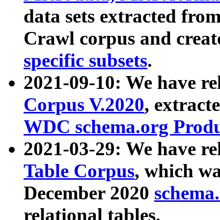
data sets extracted fr
Crawl corpus and creat
specific subsets
.
2021-09-10: We have re
Corpus V.2020
, extract
WDC schema.org Produc
2021-03-29: We have r
Table Corpus
, which wa
December 2020
schema.o
relational tables.