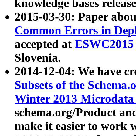
knowledge bases release
2015-03-30: Paper abo
Common Errors in Depl
accepted at
ESWC2015
Slovenia.
2014-12-04: We have cr
Subsets of the Schema.o
Winter 2013 Microdata
schema.org/Product and
make it easier to work w