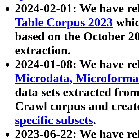
2024-02-01: We have r
Table Corpus 2023
whic
based on the October 
extraction.
2024-01-08: We have r
Microdata, Microform
data sets extracted fr
Crawl corpus and creat
specific subsets
.
2023-06-22: We have re