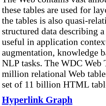
these tables are used for lay
the tables is also quasi-rela
structured data describing a 
useful in application contex
augmentation, knowledge ba
NLP tasks. The WDC Web Tab
million relational Web table
set of 11 billion HTML tab
Hyperlink Graph