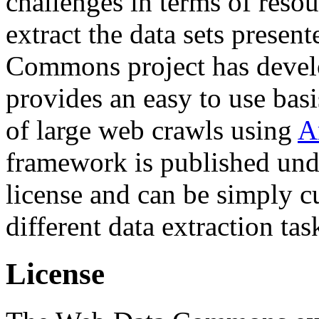
challenges in terms of resou
extract the data sets prese
Commons project has deve
provides an easy to use basi
of large web crawls using
A
framework is published und
license and can be simply c
different data extraction tas
License