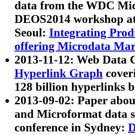
data from the WDC Micr
DEOS2014 workshop at
Seoul:
Integrating Prod
offering Microdata Ma
2013-11-12: Web Data 
Hyperlink Graph
coveri
128 billion hyperlinks 
2013-09-02: Paper abo
and Microformat data s
conference in Sydney:
D