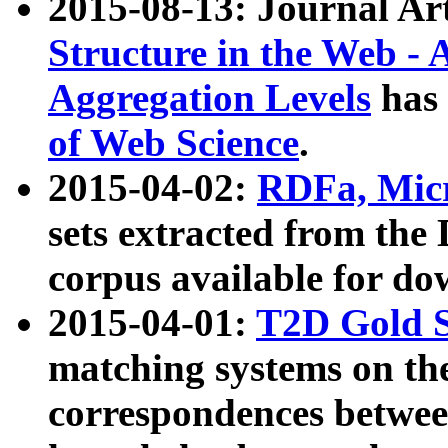
2015-08-13: Journal Ar
Structure in the Web - 
Aggregation Levels
has 
of Web Science
.
2015-04-02:
RDFa, Micr
sets extracted from t
corpus available for do
2015-04-01:
T2D Gold 
matching systems on the
correspondences betwee