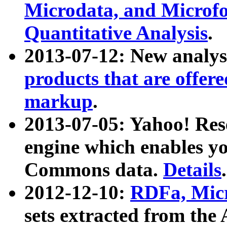
Microdata, and Microfo
Quantitative Analysis
.
2013-07-12: New analys
products that are offer
markup
.
2013-07-05: Yahoo! Res
engine which enables y
Commons data.
Details
.
2012-12-10:
RDFa, Micr
sets extracted from t