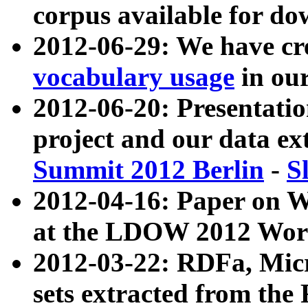
corpus available for do
2012-06-29: We have cr
vocabulary usage
in ou
2012-06-20: Presentat
project and our data ex
Summit 2012 Berlin
-
S
2012-04-16: Paper on 
at the LDOW 2012 Wor
2012-03-22: RDFa, Mic
sets extracted from t