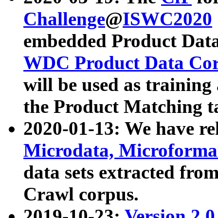
Challenge
@
ISWC2020
embedded Product Data
WDC Product Data Cor
will be used as training
the Product Matching t
2020-01-13: We have r
Microdata, Microform
data sets extracted f
Crawl corpus.
2019-10-23:
Version 2.0