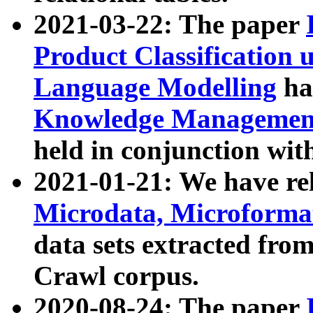
2021-03-22: The paper
Product Classification 
Language Modelling
has
Knowledge Management
held in conjunction wit
2021-01-21: We have r
Microdata, Microform
data sets extracted fr
Crawl corpus.
2020-08-24: The paper