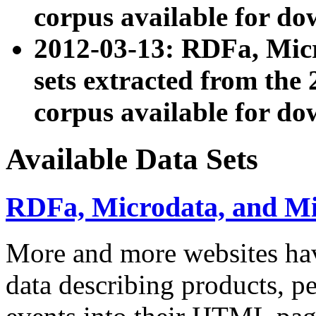
corpus available for do
2012-03-13: RDFa, Mic
sets extracted from t
corpus available for do
Available Data Sets
RDFa, Microdata, and M
More and more websites hav
data describing products, pe