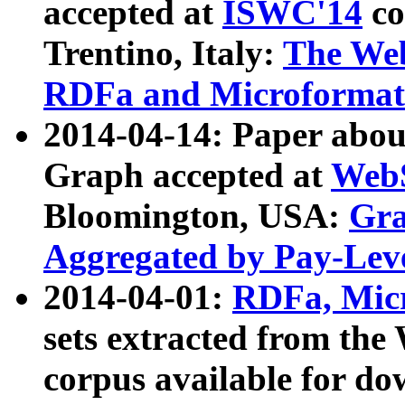
accepted at
ISWC'14
co
Trentino, Italy:
The We
RDFa and Microformat 
2014-04-14: Paper ab
Graph accepted at
WebS
Bloomington, USA:
Gra
Aggregated by Pay-Lev
2014-04-01:
RDFa, Micr
sets extracted from t
corpus available for do