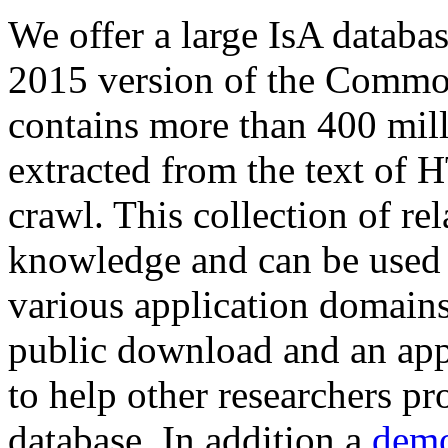
We offer a large
IsA databa
2015 version of the Comm
contains more than 400 mil
extracted from the text of 
crawl. This collection of rel
knowledge and can be used 
various application domains.
public download and an app
to help other researchers p
database. In addition a
demo