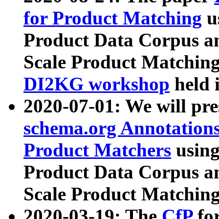
for Product Matching
u
Product Data Corpus a
Scale Product Matching
DI2KG workshop
held 
2020-07-01: We will pr
schema.org Annotations
Product Matchers
usin
Product Data Corpus a
Scale Product Matching
2020-03-19: The
CfP
fo