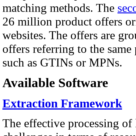
matching methods. The
sec
26 million product offers o
websites. The offers are gro
offers referring to the same
such as GTINs or MPNs.
Available Software
Extraction Framework
The effective processing of