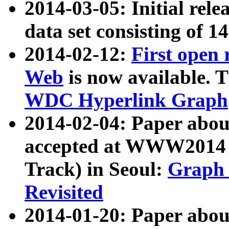
2014-03-05: Initial rele
data set consisting of 1
2014-02-12:
First open
Web
is now available. T
WDC Hyperlink Graph
2014-02-04: Paper ab
accepted at WWW2014 c
Track) in Seoul:
Graph 
Revisited
2014-01-20: Paper about