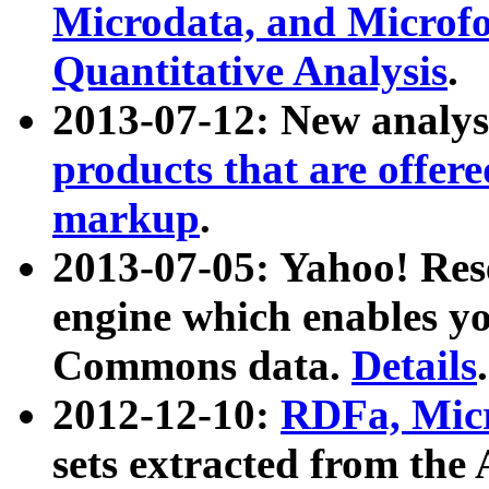
Microdata, and Microfo
Quantitative Analysis
.
2013-07-12: New analys
products that are offer
markup
.
2013-07-05: Yahoo! Res
engine which enables y
Commons data.
Details
.
2012-12-10:
RDFa, Micr
sets extracted from t