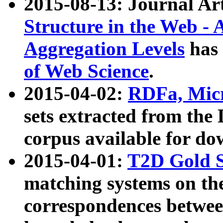
2015-08-13: Journal Ar
Structure in the Web - 
Aggregation Levels
has 
of Web Science
.
2015-04-02:
RDFa, Micr
sets extracted from t
corpus available for do
2015-04-01:
T2D Gold 
matching systems on the
correspondences betwee