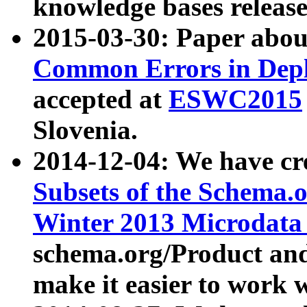
knowledge bases release
2015-03-30: Paper abo
Common Errors in Depl
accepted at
ESWC2015
Slovenia.
2014-12-04: We have cr
Subsets of the Schema.o
Winter 2013 Microdata
schema.org/Product and
make it easier to work w