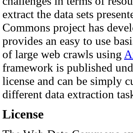
challenges in terms of resou
extract the data sets prese
Commons project has deve
provides an easy to use basi
of large web crawls using
A
framework is published und
license and can be simply c
different data extraction tas
License