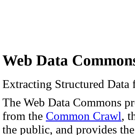
Web Data Common
Extracting Structured Dat
The Web Data Commons proje
from the
Common Crawl
, 
the public, and provides the