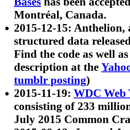
Bases
has been accepted
Montréal, Canada.
2015-12-15: Anthelion, 
structured data release
Find the code as well a
description at the
Yahoo
tumblr posting
)
2015-11-19:
WDC Web T
consisting of 233 milli
July 2015 Common Cra