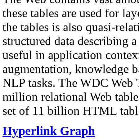
these tables are used for lay
the tables is also quasi-rela
structured data describing a 
useful in application contex
augmentation, knowledge ba
NLP tasks. The WDC Web Tab
million relational Web table
set of 11 billion HTML tab
Hyperlink Graph