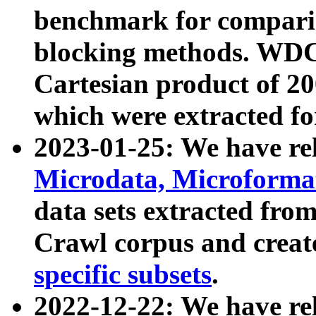
benchmark for compari
blocking methods. WDC
Cartesian product of 200
which were extracted fo
2023-01-25: We have r
Microdata, Microform
data sets extracted fr
Crawl corpus and creat
specific subsets
.
2022-12-22: We have re