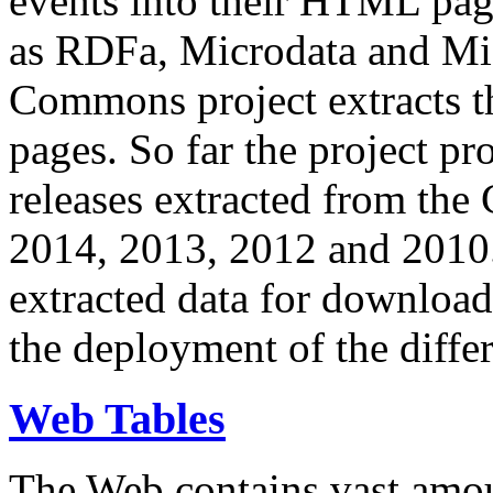
events into their HTML pa
as RDFa, Microdata and Mi
Commons project extracts th
pages. So far the project pro
releases extracted from th
2014, 2013, 2012 and 2010.
extracted data for download 
the deployment of the differ
Web Tables
The Web contains vast amo