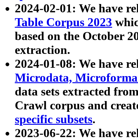
2024-02-01: We have r
Table Corpus 2023
whic
based on the October 
extraction.
2024-01-08: We have r
Microdata, Microform
data sets extracted fr
Crawl corpus and creat
specific subsets
.
2023-06-22: We have re