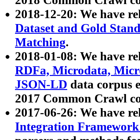
2018-12-20: We have re
Dataset and Gold Stand
Matching
.
2018-01-08: We have rel
RDFa, Microdata, Mic
JSON-LD
data corpus 
2017 Common Crawl co
2017-06-26: We have re
Integration Framework