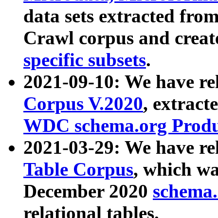
data sets extracted fr
Crawl corpus and creat
specific subsets
.
2021-09-10: We have re
Corpus V.2020
, extract
WDC schema.org Produc
2021-03-29: We have r
Table Corpus
, which wa
December 2020
schema.o
relational tables.