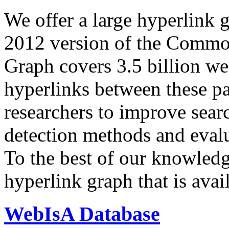
We offer a large
hyperlink 
2012 version of the Comm
Graph covers 3.5 billion we
hyperlinks between these p
researchers to improve sear
detection methods and evalu
To the best of our knowledge
hyperlink graph that is avail
WebIsA Database