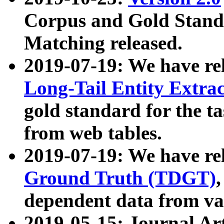
Corpus and Gold Standa
Matching released.
2019-07-19: We have re
Long-Tail Entity Extra
gold standard for the ta
from web tables.
2019-07-19: We have re
Ground Truth (TDGT)
dependent data from va
2019-05-15: Journal Ar