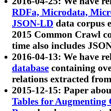
2016-04-25: We have rel
RDFa, Microdata, Mic
JSON-LD
data corpus 
2015 Common Crawl corp
time also includes JSO
2016-04-13: We have re
database
containing ov
relations extracted fro
2015-12-15: Paper abo
Tables for Augmenting