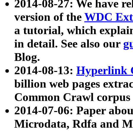
2014-08-27: We have rel
version of the
WDC Extr
a tutorial, which expla
in detail. See also our
g
Blog.
2014-08-13:
Hyperlink 
billion web pages extra
Common Crawl corpus a
2014-07-06: Paper ab
Microdata, Rdfa and Mi