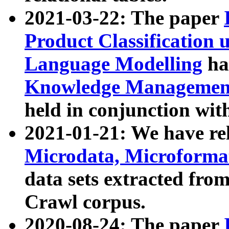
2021-03-22: The paper
Product Classification 
Language Modelling
has
Knowledge Management
held in conjunction wit
2021-01-21: We have r
Microdata, Microform
data sets extracted fr
Crawl corpus.
2020-08-24: The paper