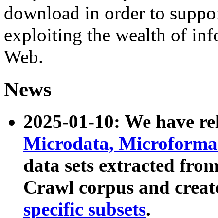
download in order to suppo
exploiting the wealth of inf
Web.
News
2025-01-10: We have r
Microdata, Microform
data sets extracted fr
Crawl corpus and creat
specific subsets
.