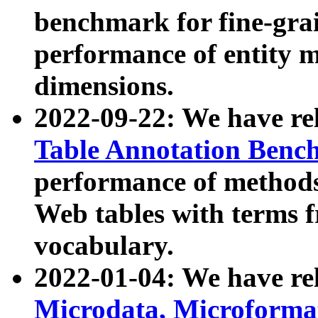
benchmark for fine-grai
performance of entity 
dimensions.
2022-09-22: We have r
Table Annotation Ben
performance of methods
Web tables with terms 
vocabulary.
2022-01-04: We have r
Microdata, Microform