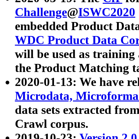
Challenge
@
ISWC2020
embedded Product Data
WDC Product Data Cor
will be used as training
the Product Matching t
2020-01-13: We have r
Microdata, Microform
data sets extracted f
Crawl corpus.
2019-10-23:
Version 2.0