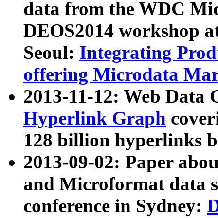
data from the WDC Micr
DEOS2014 workshop at
Seoul:
Integrating Prod
offering Microdata Ma
2013-11-12: Web Data 
Hyperlink Graph
coveri
128 billion hyperlinks 
2013-09-02: Paper abo
and Microformat data s
conference in Sydney:
D