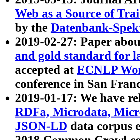
Web as a Source of Tra
by the
Datenbank-Spek
2019-02-27: Paper abo
and gold standard for l
accepted at
ECNLP Wor
conference in San Franc
2019-01-17: We have rel
RDFa, Microdata, Mic
JSON-LD
data corpus 
2018 Common Crawl co