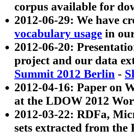
corpus available for do
2012-06-29: We have cr
vocabulary usage
in ou
2012-06-20: Presentat
project and our data ex
Summit 2012 Berlin
-
S
2012-04-16: Paper on 
at the LDOW 2012 Wor
2012-03-22: RDFa, Mic
sets extracted from t