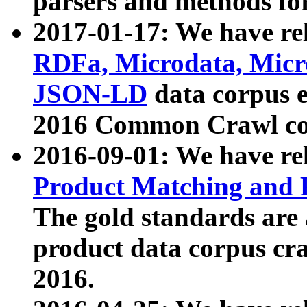
parsers and methods for
2017-01-17: We have rel
RDFa, Microdata, Mic
JSON-LD
data corpus e
2016 Common Crawl co
2016-09-01: We have re
Product Matching and P
The gold standards are
product data corpus craw
2016.