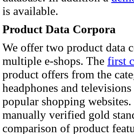
is available.
Product Data Corpora
We offer two product data c
multiple e-shops. The
first 
product offers from the cat
headphones and televisions
popular shopping websites.
manually verified gold stan
comparison of product featu