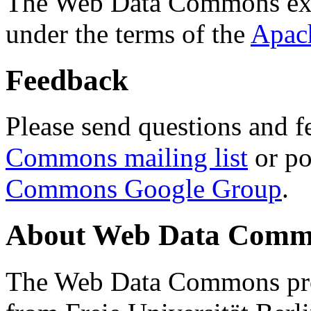
The Web Data Commons ext
under the terms of the
Apac
Feedback
Please send questions and f
Commons mailing list
or po
Commons Google Group
.
About Web Data Commo
The Web Data Commons proj