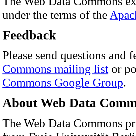
The Web Data Commons ext
under the terms of the
Apac
Feedback
Please send questions and f
Commons mailing list
or po
Commons Google Group
.
About Web Data Commo
The Web Data Commons proj