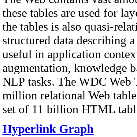
these tables are used for lay
the tables is also quasi-rela
structured data describing a 
useful in application contex
augmentation, knowledge ba
NLP tasks. The WDC Web Tab
million relational Web table
set of 11 billion HTML tab
Hyperlink Graph