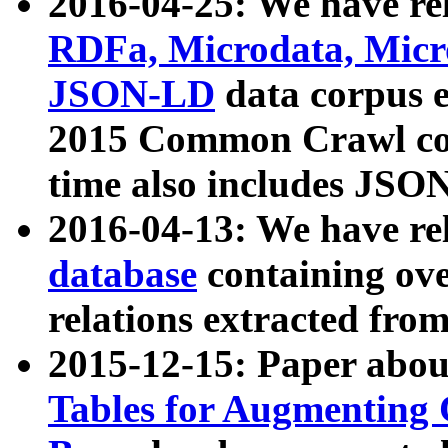
2016-04-25: We have rel
RDFa, Microdata, Mic
JSON-LD
data corpus 
2015 Common Crawl corp
time also includes JSO
2016-04-13: We have re
database
containing ov
relations extracted fro
2015-12-15: Paper abo
Tables for Augmenting