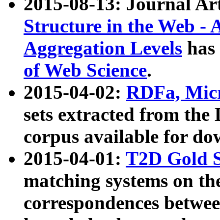
2015-08-13: Journal Ar
Structure in the Web - 
Aggregation Levels
has 
of Web Science
.
2015-04-02:
RDFa, Micr
sets extracted from t
corpus available for do
2015-04-01:
T2D Gold 
matching systems on the
correspondences betwee