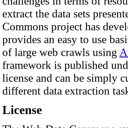
challenges in terms of resou
extract the data sets prese
Commons project has deve
provides an easy to use basi
of large web crawls using
A
framework is published und
license and can be simply c
different data extraction tas
License