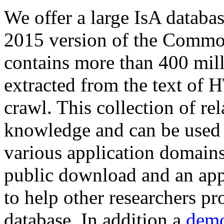
We offer a large
IsA databa
2015 version of the Comm
contains more than 400 mil
extracted from the text of 
crawl. This collection of rel
knowledge and can be used 
various application domains.
public download and an app
to help other researchers p
database. In addition a
demo