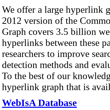
We offer a large
hyperlink 
2012 version of the Comm
Graph covers 3.5 billion we
hyperlinks between these p
researchers to improve sear
detection methods and evalu
To the best of our knowledge
hyperlink graph that is avail
WebIsA Database