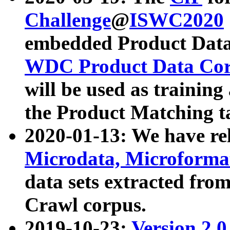
Challenge
@
ISWC2020
embedded Product Data
WDC Product Data Cor
will be used as training
the Product Matching t
2020-01-13: We have r
Microdata, Microform
data sets extracted f
Crawl corpus.
2019-10-23:
Version 2.0