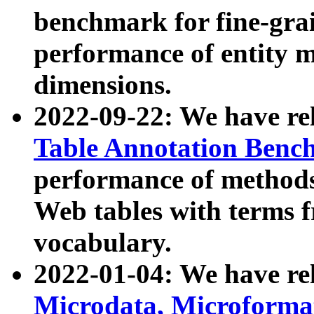
benchmark for fine-grai
performance of entity 
dimensions.
2022-09-22: We have r
Table Annotation Ben
performance of methods
Web tables with terms 
vocabulary.
2022-01-04: We have r
Microdata, Microform