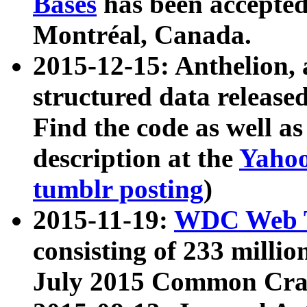
Bases
has been accepted
Montréal, Canada.
2015-12-15: Anthelion, 
structured data release
Find the code as well a
description at the
Yahoo
tumblr posting
)
2015-11-19:
WDC Web T
consisting of 233 milli
July 2015 Common Cra