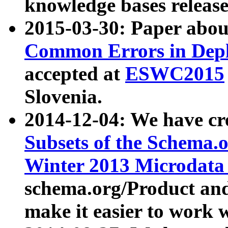
knowledge bases release
2015-03-30: Paper abo
Common Errors in Depl
accepted at
ESWC2015
Slovenia.
2014-12-04: We have cr
Subsets of the Schema.o
Winter 2013 Microdata
schema.org/Product and
make it easier to work w