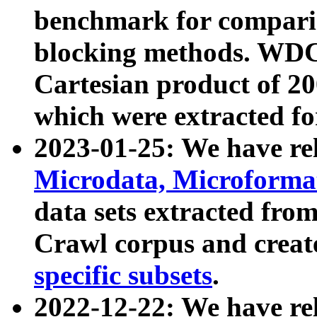
benchmark for compari
blocking methods. WDC
Cartesian product of 200
which were extracted fo
2023-01-25: We have r
Microdata, Microform
data sets extracted fr
Crawl corpus and creat
specific subsets
.
2022-12-22: We have re