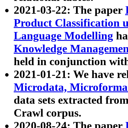
2021-03-22: The paper
Product Classification 
Language Modelling
has
Knowledge Management
held in conjunction wit
2021-01-21: We have r
Microdata, Microform
data sets extracted fr
Crawl corpus.
2020-08-24: The paper