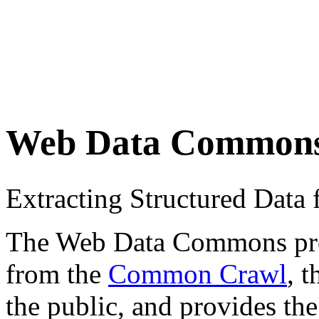
Web Data Common
Extracting Structured Dat
The Web Data Commons proje
from the
Common Crawl
, 
the public, and provides the