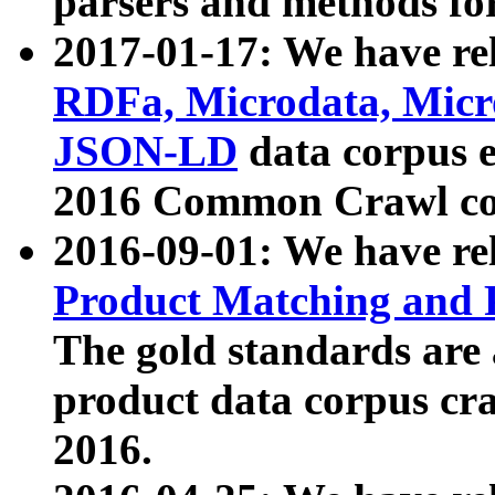
parsers and methods for
2017-01-17: We have rel
RDFa, Microdata, Mic
JSON-LD
data corpus e
2016 Common Crawl co
2016-09-01: We have re
Product Matching and P
The gold standards are
product data corpus craw
2016.