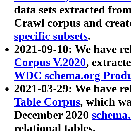
data sets extracted fr
Crawl corpus and creat
specific subsets
.
2021-09-10: We have re
Corpus V.2020
, extract
WDC schema.org Produc
2021-03-29: We have r
Table Corpus
, which wa
December 2020
schema.o
relational tables.