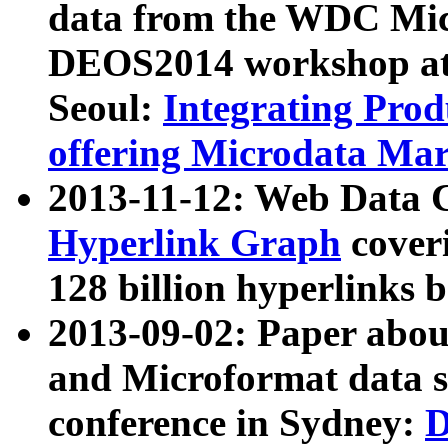
data from the WDC Micr
DEOS2014 workshop at
Seoul:
Integrating Prod
offering Microdata Ma
2013-11-12: Web Data 
Hyperlink Graph
coveri
128 billion hyperlinks 
2013-09-02: Paper abo
and Microformat data s
conference in Sydney:
D