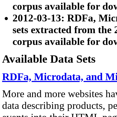
corpus available for do
2012-03-13: RDFa, Mic
sets extracted from t
corpus available for do
Available Data Sets
RDFa, Microdata, and M
More and more websites hav
data describing products, pe