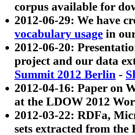
corpus available for do
2012-06-29: We have cr
vocabulary usage
in ou
2012-06-20: Presentat
project and our data ex
Summit 2012 Berlin
-
S
2012-04-16: Paper on 
at the LDOW 2012 Wor
2012-03-22: RDFa, Mic
sets extracted from t