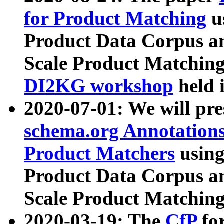
for Product Matching
u
Product Data Corpus a
Scale Product Matching
DI2KG workshop
held 
2020-07-01: We will pr
schema.org Annotations
Product Matchers
usin
Product Data Corpus a
Scale Product Matching
2020-03-19: The
CfP
fo