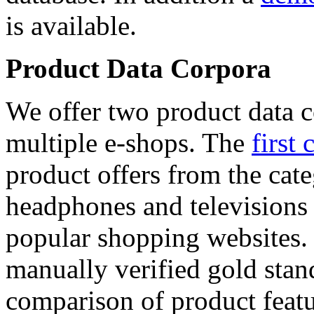
is available.
Product Data Corpora
We offer two product data c
multiple e-shops. The
first 
product offers from the cat
headphones and televisions
popular shopping websites.
manually verified gold stan
comparison of product featu