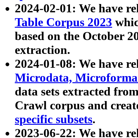
2024-02-01: We have r
Table Corpus 2023
whic
based on the October 
extraction.
2024-01-08: We have r
Microdata, Microform
data sets extracted fr
Crawl corpus and creat
specific subsets
.
2023-06-22: We have re