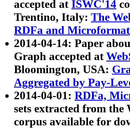
accepted at
ISWC'14
co
Trentino, Italy:
The We
RDFa and Microformat 
2014-04-14: Paper ab
Graph accepted at
WebS
Bloomington, USA:
Gra
Aggregated by Pay-Lev
2014-04-01:
RDFa, Micr
sets extracted from t
corpus available for do