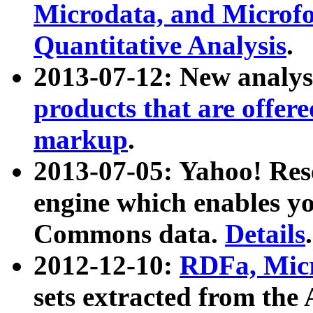
Microdata, and Microfo
Quantitative Analysis
.
2013-07-12: New analys
products that are offer
markup
.
2013-07-05: Yahoo! Res
engine which enables y
Commons data.
Details
.
2012-12-10:
RDFa, Micr
sets extracted from t