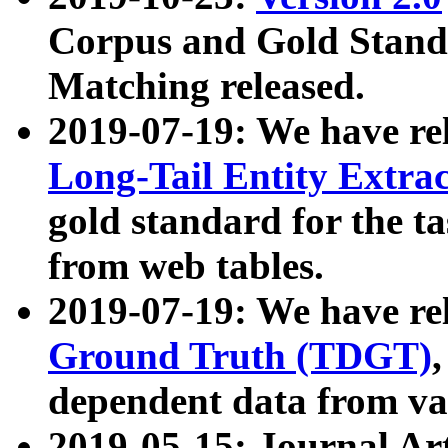
Corpus and Gold Standa
Matching released.
2019-07-19: We have re
Long-Tail Entity Extra
gold standard for the ta
from web tables.
2019-07-19: We have re
Ground Truth (TDGT)
dependent data from va
2019-05-15: Journal Ar