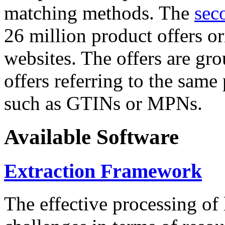
matching methods. The
sec
26 million product offers o
websites. The offers are gro
offers referring to the same
such as GTINs or MPNs.
Available Software
Extraction Framework
The effective processing of