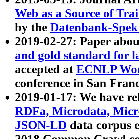
Web as a Source of Tra
by the
Datenbank-Spek
2019-02-27: Paper abo
and gold standard for l
accepted at
ECNLP Wor
conference in San Franc
2019-01-17: We have rel
RDFa, Microdata, Mic
JSON-LD
data corpus 
2018 Common Crawl co