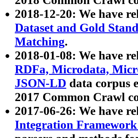
2018-12-20: We have re
Dataset and Gold Stand
Matching
.
2018-01-08: We have rel
RDFa, Microdata, Mic
JSON-LD
data corpus 
2017 Common Crawl co
2017-06-26: We have re
Integration Framework