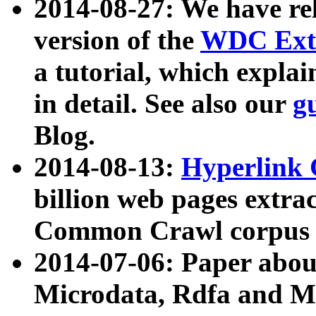
2014-08-27: We have rel
version of the
WDC Extr
a tutorial, which expla
in detail. See also our
g
Blog.
2014-08-13:
Hyperlink 
billion web pages extra
Common Crawl corpus a
2014-07-06: Paper ab
Microdata, Rdfa and Mi