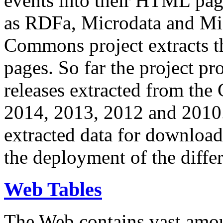
events into their HTML pa
as RDFa, Microdata and Mi
Commons project extracts th
pages. So far the project pro
releases extracted from th
2014, 2013, 2012 and 2010.
extracted data for download 
the deployment of the differ
Web Tables
The Web contains vast amo