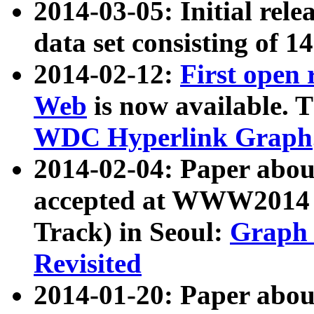
2014-03-05: Initial rele
data set consisting of 1
2014-02-12:
First open
Web
is now available. T
WDC Hyperlink Graph
2014-02-04: Paper ab
accepted at WWW2014 c
Track) in Seoul:
Graph 
Revisited
2014-01-20: Paper about