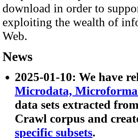
download in order to suppo
exploiting the wealth of inf
Web.
News
2025-01-10: We have r
Microdata, Microform
data sets extracted fr
Crawl corpus and creat
specific subsets
.